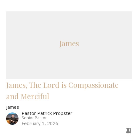
James
James, The Lord is Compassionate
and Merciful
James
Pastor Patrick Propster
Senior Pastor
February 1, 2026