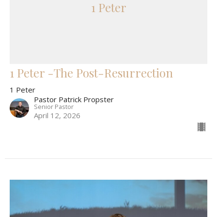
1 Peter
1 Peter -The Post-Resurrection
1 Peter
Pastor Patrick Propster
Senior Pastor
April 12, 2026