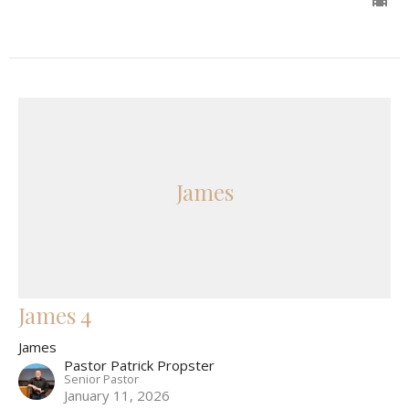
James
James 4
James
Pastor Patrick Propster
Senior Pastor
January 11, 2026