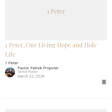
1 Peter
1 Peter, Our Living Hope and Holy
Life
1 Peter
Pastor Patrick Propster
Senior Pastor
March 22, 2026