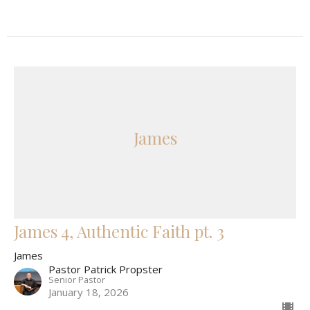
James
James 4, Authentic Faith pt. 3
James
Pastor Patrick Propster
Senior Pastor
January 18, 2026