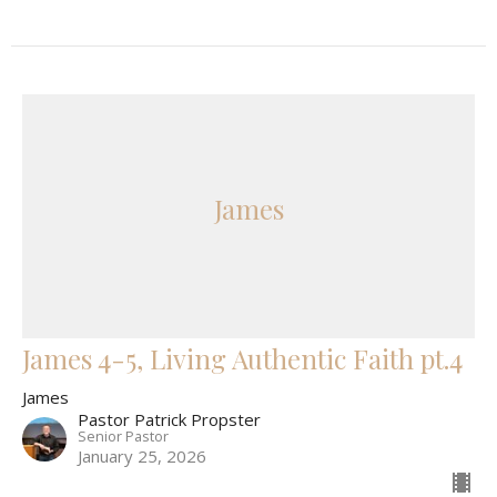
James
James 4-5, Living Authentic Faith pt.4
James
Pastor Patrick Propster
Senior Pastor
January 25, 2026