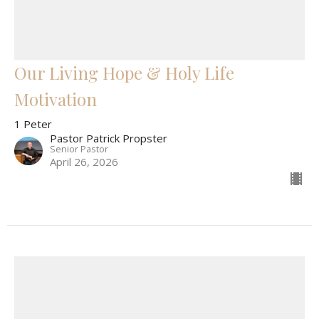
Our Living Hope & Holy Life
Motivation
1 Peter
Pastor Patrick Propster
Senior Pastor
April 26, 2026