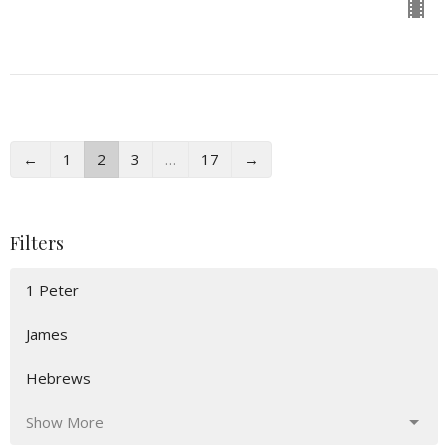
←
1
2
3
…
17
→
Filters
1 Peter
James
Hebrews
Show More