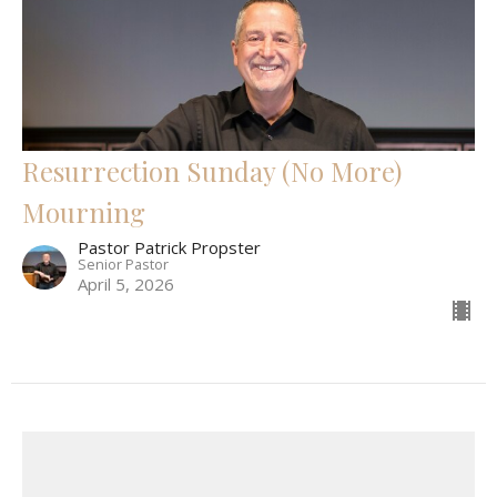
Resurrection Sunday (No More)
Mourning
Pastor Patrick Propster
Senior Pastor
April 5, 2026