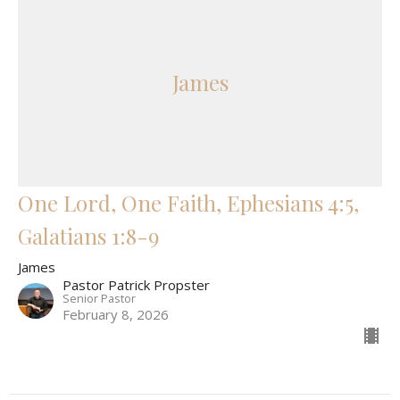
James
One Lord, One Faith, Ephesians 4:5,
Galatians 1:8-9
James
Pastor Patrick Propster
Senior Pastor
February 8, 2026