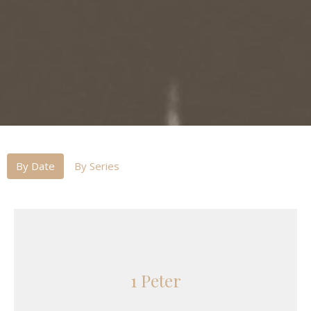
By Date
By Series
1 Peter