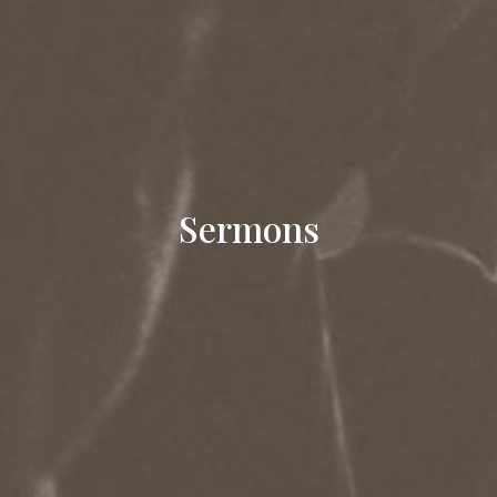
Sermons