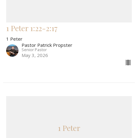
1 Peter 1:22-2:17
1 Peter
Pastor Patrick Propster
Senior Pastor
May 3, 2026
1 Peter