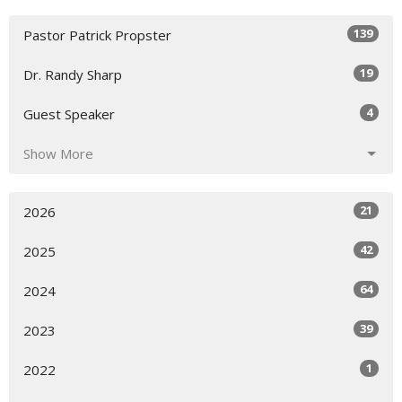
139
Pastor Patrick Propster
19
Dr. Randy Sharp
4
Guest Speaker
Show More
21
2026
42
2025
64
2024
39
2023
1
2022