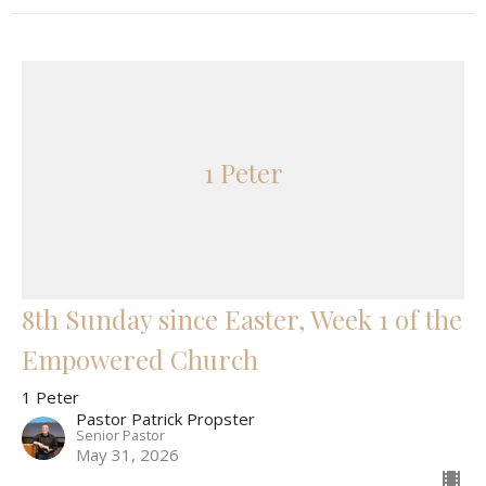
1 Peter
8th Sunday since Easter, Week 1 of the
Empowered Church
1 Peter
Pastor Patrick Propster
Senior Pastor
May 31, 2026