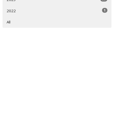
1
2022
All