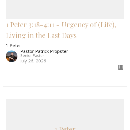
1 Peter 3:18-4:11 - Urgency of (Life),
Living in the Last Days
1 Peter
Pastor Patrick Propster
Senior Pastor
July 26, 2026
1 Peter