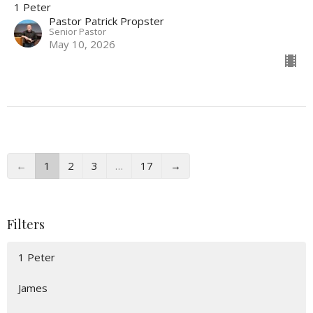
1 Peter
Pastor Patrick Propster
Senior Pastor
May 10, 2026
←
1
2
3
…
17
→
Filters
1 Peter
James