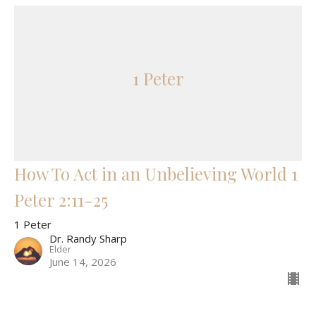
1 Peter
How To Act in an Unbelieving World 1
Peter 2:11-25
1 Peter
Dr. Randy Sharp
Elder
June 14, 2026