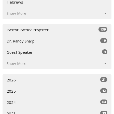
Hebrews
Show More
139
Pastor Patrick Propster
19
Dr. Randy Sharp
4
Guest Speaker
Show More
21
2026
42
2025
64
2024
39
2023