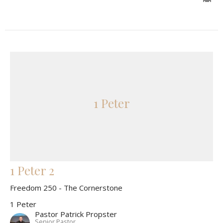
1 Peter
1 Peter 2
Freedom 250 - The Cornerstone
1 Peter
Pastor Patrick Propster
Senior Pastor