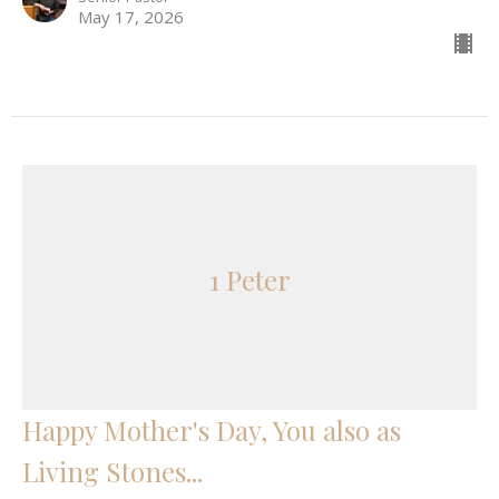
May 17, 2026
1 Peter
Happy Mother's Day, You also as
Living Stones...