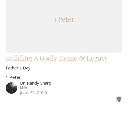
1 Peter
Building A Godly Home & Legacy
Father's Day
1 Peter
Dr. Randy Sharp
Elder
June 21, 2026