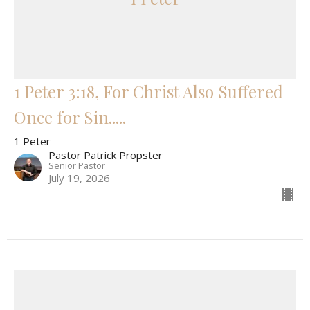
1 Peter 3:18, For Christ Also Suffered
Once for Sin.....
1 Peter
Pastor Patrick Propster
Senior Pastor
July 19, 2026