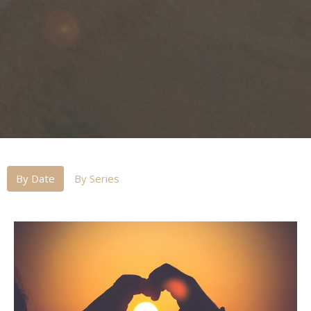
By Date
By Series