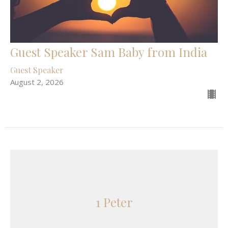
Guest Speaker Sam Baby from India
Guest Speaker
August 2, 2026
1 Peter