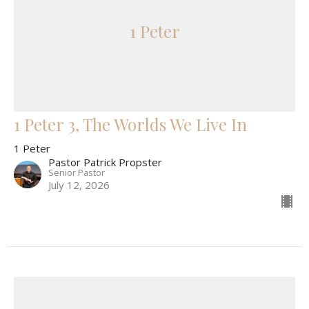
1 Peter
1 Peter 3, The Worlds We Live In
1 Peter
Pastor Patrick Propster
Senior Pastor
July 12, 2026