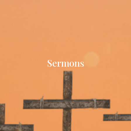
Sermons