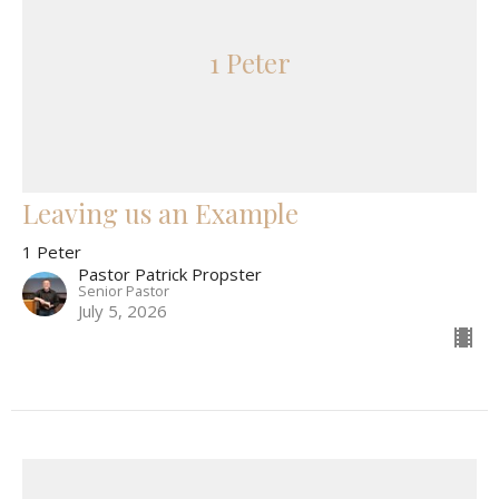
1 Peter
Leaving us an Example
1 Peter
Pastor Patrick Propster
Senior Pastor
July 5, 2026