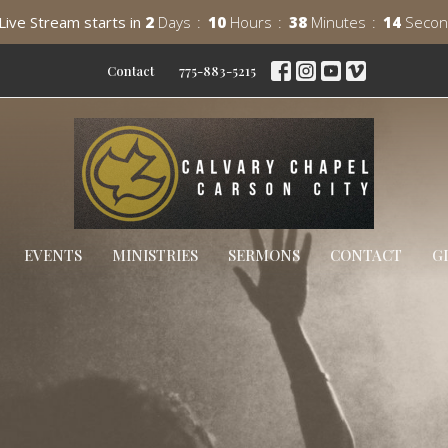
Live Stream starts in
2
Days
10
Hours
38
Minutes
13
Secon
Contact
775-883-5215
EVENTS
MINISTRIES
SERMONS
CONTACT
G