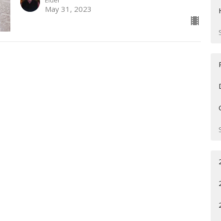
Elder
May 31, 2023