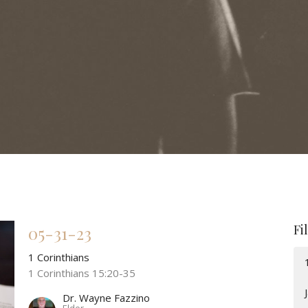
Fi
05-31-23
1 Corinthians
1 Corinthians 15:20-35
Dr. Wayne Fazzino