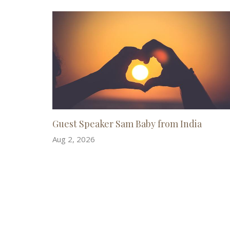
Guest Speaker Sam Baby from India
Aug 2, 2026