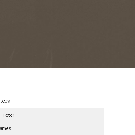
lters
1 Peter
James