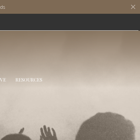
ds
IVE
RESOURCES