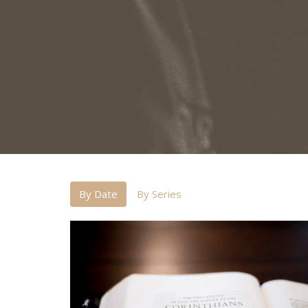
By Date
By Series