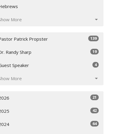
Hebrews
Show More
139
Pastor Patrick Propster
19
Dr. Randy Sharp
4
Guest Speaker
Show More
21
2026
42
2025
64
2024