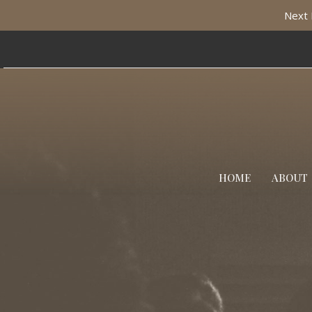
Next 
HOME
ABOUT