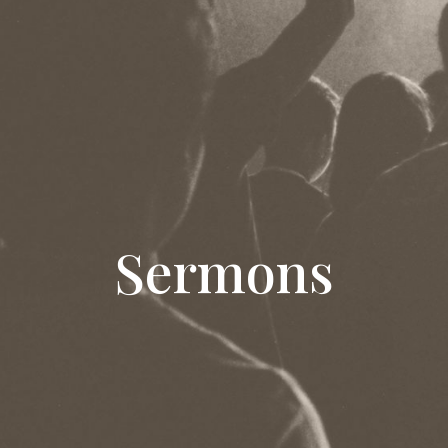
Sermons