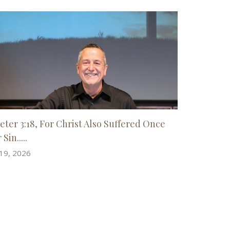
Peter 3:18, For Christ Also Suffered Once
 Sin.....
 19, 2026