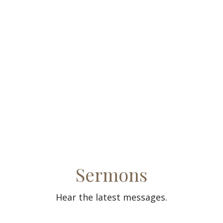
Sermons
Hear the latest messages.