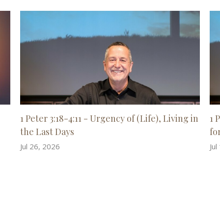
1 Peter 3:18-4:11 - Urgency of (Life), Living in
1 
the Last Days
for
Jul 26, 2026
Jul