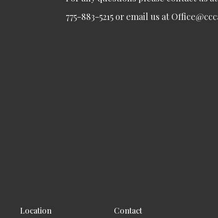
775-883-5215 or email us at Office@cc
Location
Contact