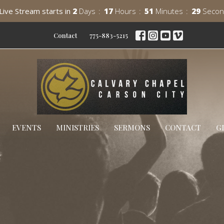
Live Stream starts in
2
Days
17
Hours
51
Minutes
28
Secon
Contact
775-883-5215
EVENTS
MINISTRIES
SERMONS
CONTACT
G