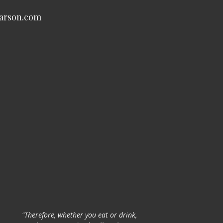
carson.com
"Therefore, whether you eat or drink,