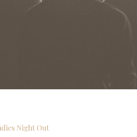
adies Night Out