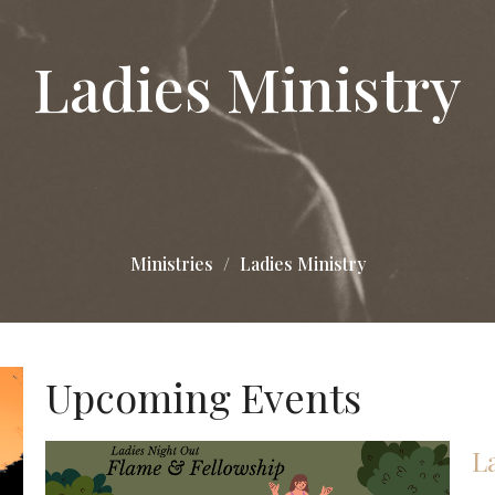
Ladies Ministry
Ministries
Ladies Ministry
Upcoming Events
L