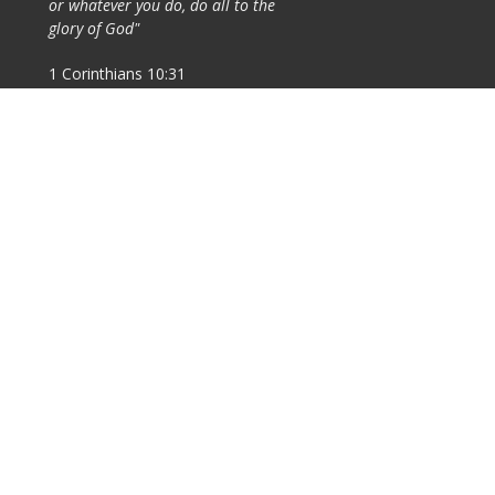
or whatever you do, do all to the
glory of God"
1 Corinthians 10:31
nistries
ldren's Ministry
th Ministry
ung Adults
ayer
's Ministry
ies Ministry
ily Ministry
sions: Local and
reign
ach For Joy