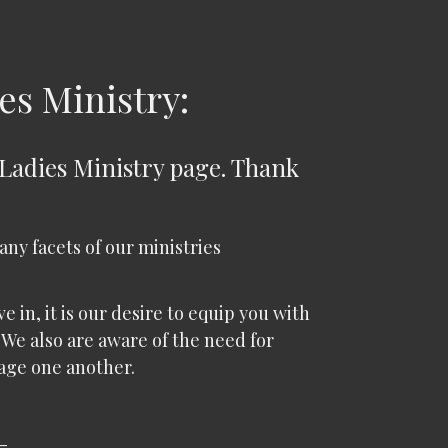
es Ministry:
 Ladies Ministry page. Thank
many facets of our ministries
 in, it is our desire to equip you with
 We also are aware of the need for
age one another.
-