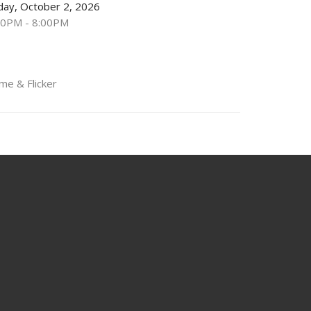
iday, October 2, 2026
00PM - 8:00PM
me & Flicker