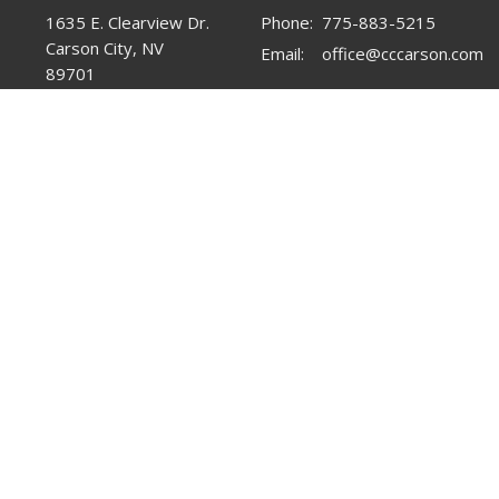
1635 E. Clearview Dr.
Phone:
775-883-5215
Carson City, NV
Email
:
office@cccarson.com
89701
View Map
Office Hours
Tuesday-Friday 10AM-3PM
Menu
About
Mi
Home
About Us
Chi
About
Statement of Faith
You
Events
Yo
Ministries
Pr
Sermons
Men
Contact
Lad
Give
Fam
Resources
Mis
Fo
Re