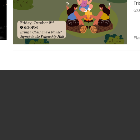
Fr
6:
Fla