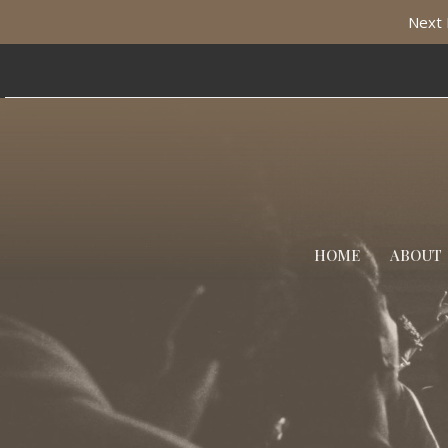
Next 
HOME
ABOUT