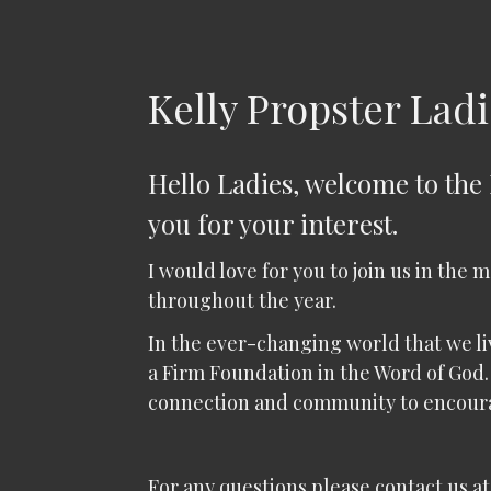
Kelly Propster Ladi
Hello Ladies, welcome to the
you for your interest.
I would love for you to join us in the 
throughout the year.
In the ever-changing world that we live
a Firm Foundation in the Word of God.
connection and community to encour
For any questions please contact us at