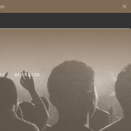
ds
IVE
RESOURCES