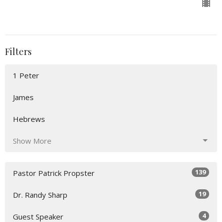
Filters
1 Peter
James
Hebrews
Show More
139
Pastor Patrick Propster
19
Dr. Randy Sharp
4
Guest Speaker