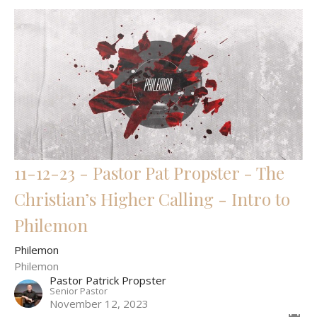
11-12-23 - Pastor Pat Propster - The
Christian’s Higher Calling - Intro to
Philemon
Philemon
Philemon
Pastor Patrick Propster
Senior Pastor
November 12, 2023