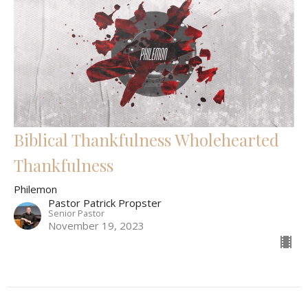
Biblical Thankfulness Wholehearted
Thankfulness
Philemon
Pastor Patrick Propster
Senior Pastor
November 19, 2023