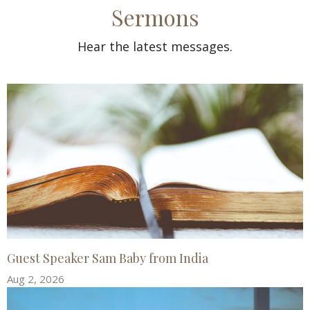
Sermons
Hear the latest messages.
Guest Speaker Sam Baby from India
Aug 2, 2026