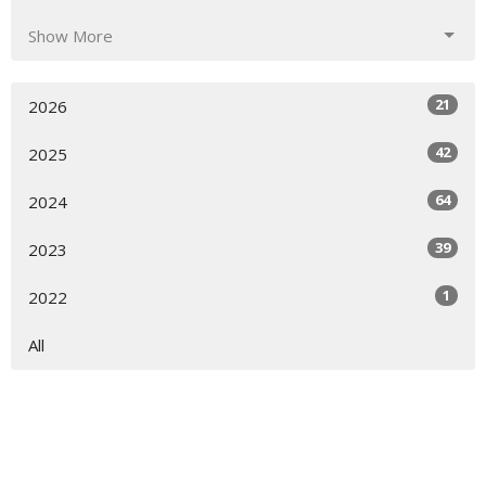
Show More
21
2026
42
2025
64
2024
39
2023
1
2022
All