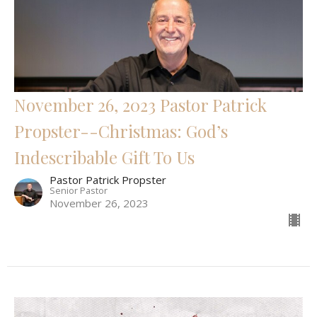
November 26, 2023 Pastor Patrick
Propster--Christmas: God’s
Indescribable Gift To Us
Pastor Patrick Propster
Senior Pastor
November 26, 2023