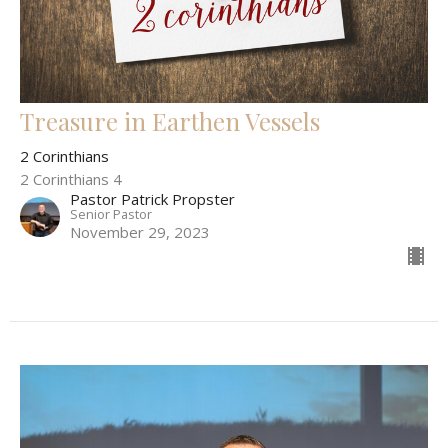
Treasure in Earthen Vessels
2 Corinthians
2 Corinthians 4
Pastor Patrick Propster
Senior Pastor
November 29, 2023