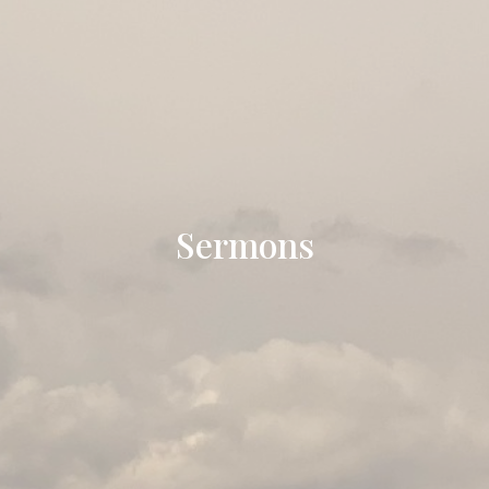
Sermons