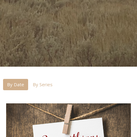
By Date
By Series