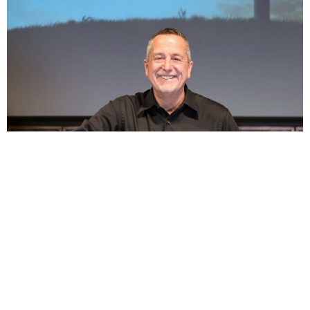
1 Peter 3:18-4:11 - Urgency of (Life), Living in the
Last Days
Jul 26, 2026