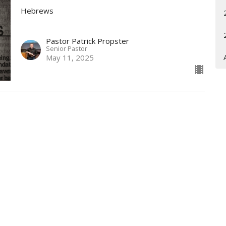
Hebrews
Pastor Patrick Propster
Senior Pastor
May 11, 2025