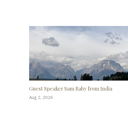
Guest Speaker Sam Baby from India
Aug 2, 2026