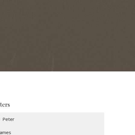
lters
1 Peter
James