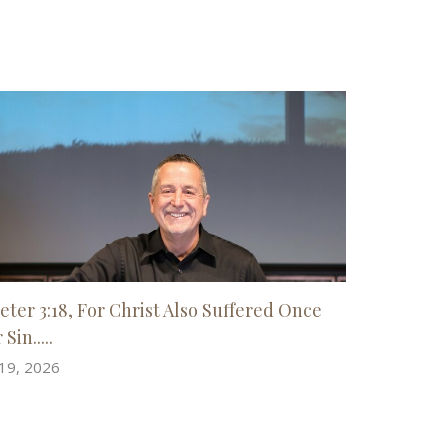
Peter 3:18, For Christ Also Suffered Once
 Sin.....
 19, 2026