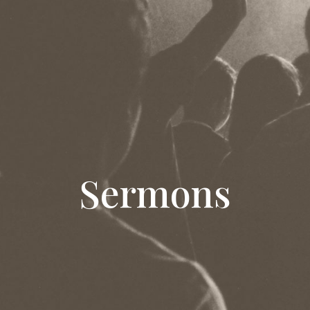
Sermons