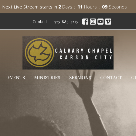
Next Live Stream starts in
2
Days
11
Hours
08
Seconds
Contact
775-883-5215
EVENTS
MINISTRIES
SERMONS
CONTACT
G