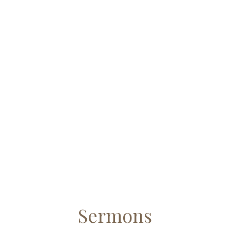
Sermons