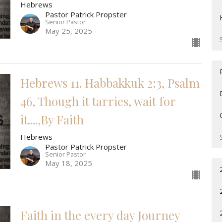
Hebrews
Pastor Patrick Propster
Senior Pastor
May 25, 2025
Hebrews 11. Habbakkuk 2:3, Psalm
46, Though it tarries, wait for
it....,By Faith
Hebrews
Pastor Patrick Propster
Senior Pastor
May 18, 2025
Faith in the every day Journey