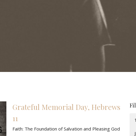
Fi
Grateful Memorial Day, Hebrews
11
Faith: The Foundation of Salvation and Pleasing God