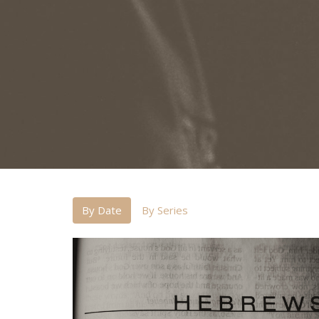
By Date
By Series