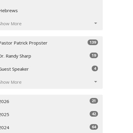
Hebrews
Show More
139
Pastor Patrick Propster
19
Dr. Randy Sharp
4
Guest Speaker
Show More
21
2026
42
2025
64
2024