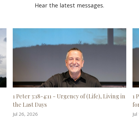
Hear the latest messages.
1 Peter 3:18-4:11 - Urgency of (Life), Living in
1 
the Last Days
for
Jul 26, 2026
Jul