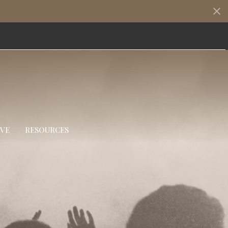
IVE
RESOURCES