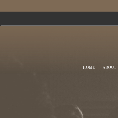
HOME
ABOUT