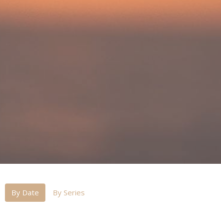
By Date
By Series