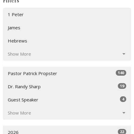
Filters
1 Peter
James
Hebrews
Show More
140
Pastor Patrick Propster
19
Dr. Randy Sharp
4
Guest Speaker
Show More
22
2026