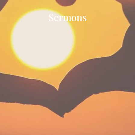
Sermons