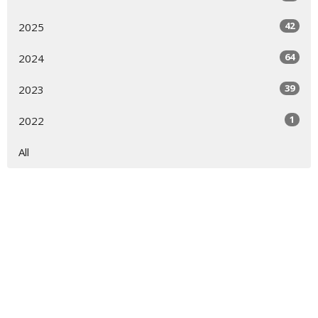
42
2025
64
2024
39
2023
1
2022
All