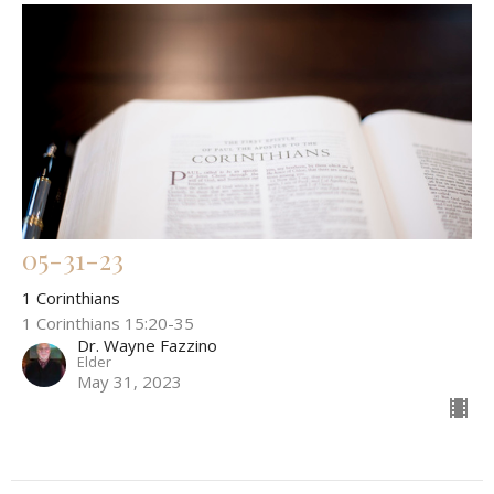
05-31-23
1 Corinthians
1 Corinthians 15:20-35
Dr. Wayne Fazzino
Elder
May 31, 2023