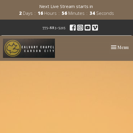
Next Live Stream starts in
2
Days
16
Hours
56
Minutes
33
Seconds
775-883-5215
Toggle nav
Menu