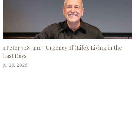
1 Peter 3:18-4:11 - Urgency of (Life), Living in the
Last Days
Jul 26, 2026