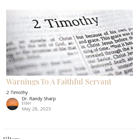
Warnings To A Faithful Servant
2 Timothy
Dr. Randy Sharp
Elder
May 28, 2023