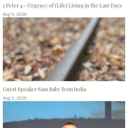
1 Peter 4 - Urgency of (Life) Living in the Last Days
Aug 9, 2026
Guest Speaker Sam Baby from India
Aug 2, 2026