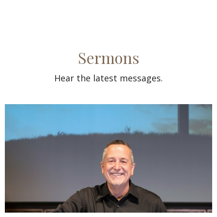
Sermons
Hear the latest messages.