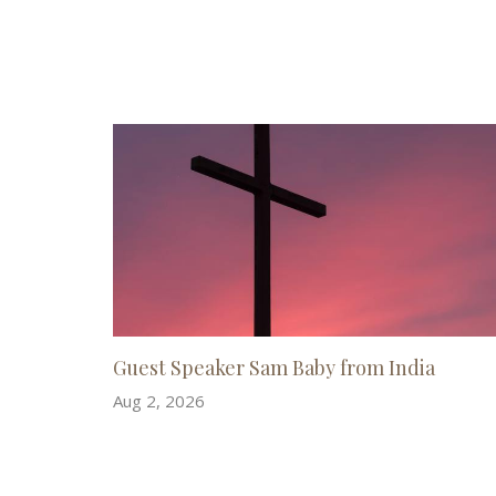
Guest Speaker Sam Baby from India
Aug 2, 2026