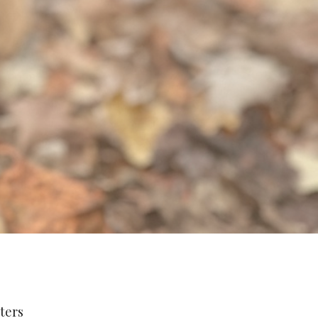
lters