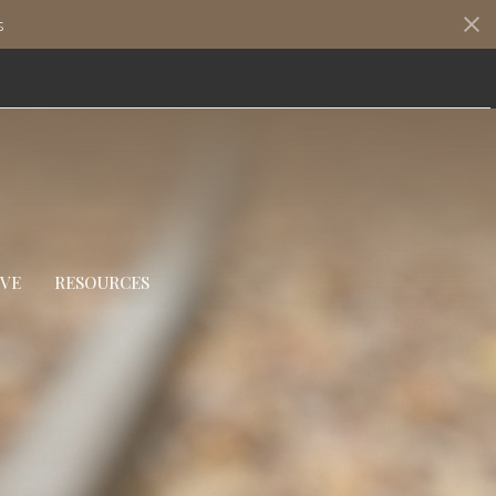
s
IVE
RESOURCES