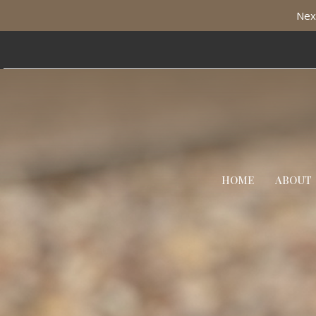
Nex
HOME
ABOUT