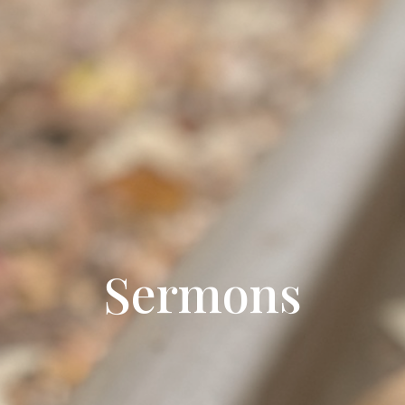
Sermons