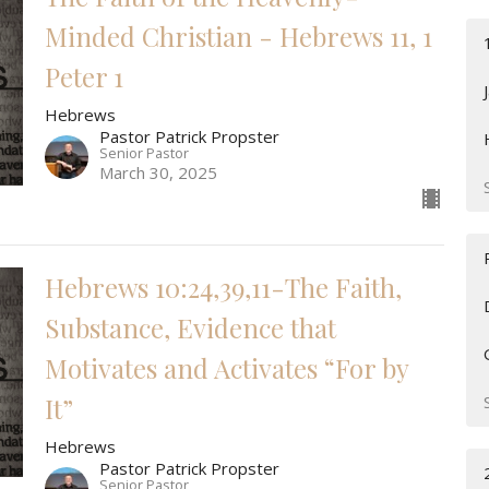
Minded Christian - Hebrews 11, 1
Peter 1
Hebrews
Pastor Patrick Propster
Senior Pastor
March 30, 2025
Hebrews 10:24,39,11-The Faith,
Substance, Evidence that
Motivates and Activates “For by
It”
Hebrews
Pastor Patrick Propster
Senior Pastor