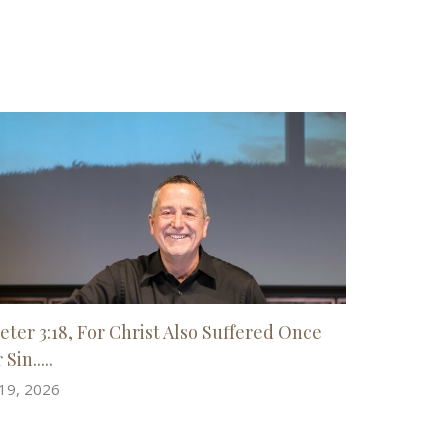
Peter 3:18, For Christ Also Suffered Once
 Sin.....
 19, 2026