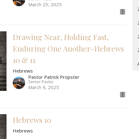
March 23, 2025
Drawing Near, Holding Fast,
Enduring One Another-Hebrews
10 & 11
Hebrews
Pastor Patrick Propster
Senior Pastor
March 9, 2025
Hebrews 10
Hebrews