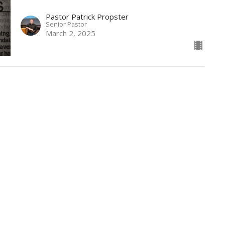
Pastor Patrick Propster
Senior Pastor
March 2, 2025