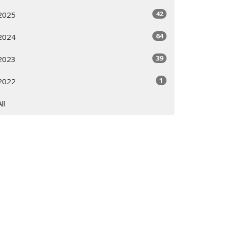
42
2025
64
2024
39
2023
1
2022
All