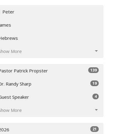
1 Peter
James
Hebrews
Show More
139
Pastor Patrick Propster
19
Dr. Randy Sharp
4
Guest Speaker
Show More
21
2026