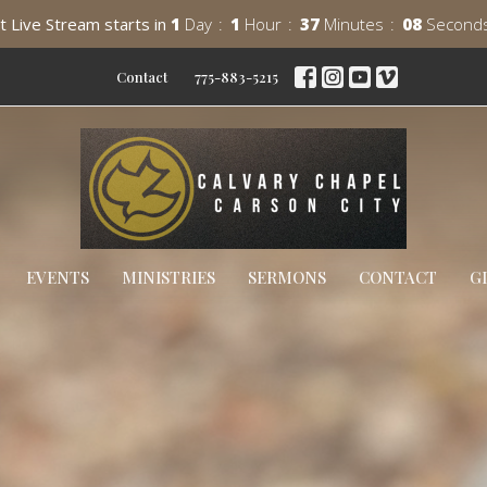
t Live Stream starts in
1
Day
1
Hour
37
Minutes
06
Second
Contact
775-883-5215
EVENTS
MINISTRIES
SERMONS
CONTACT
G