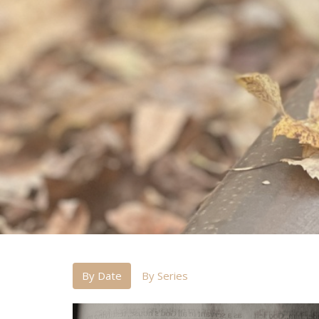
By Date
By Series