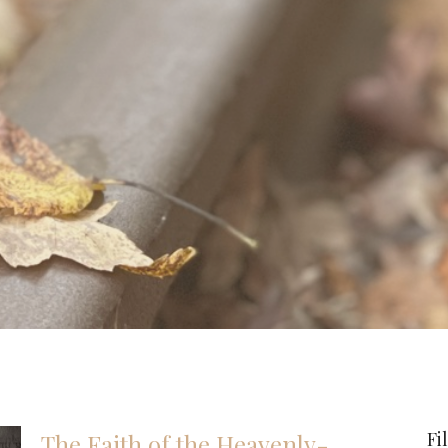
Fi
The Faith of the Heavenly-