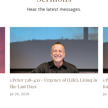
Hear the latest messages.
1 Peter 3:18-4:11 - Urgency of (Life), Living in
1 
the Last Days
for
Jul 26, 2026
Jul