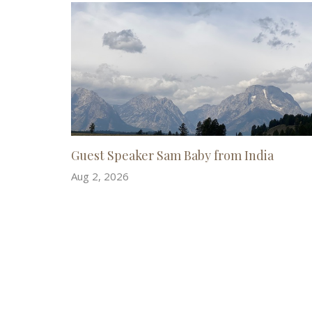
Guest Speaker Sam Baby from India
Aug 2, 2026