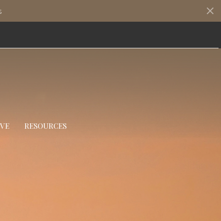
s
IVE
RESOURCES