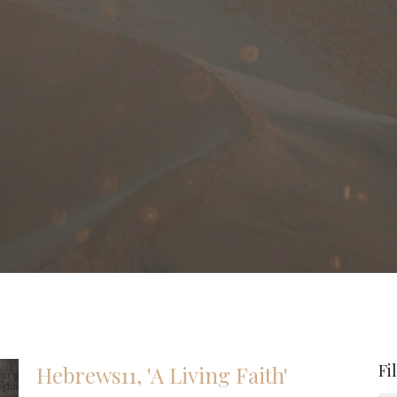
Fi
Hebrews11, 'A Living Faith'