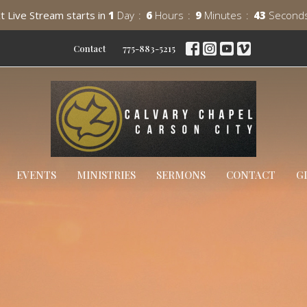
t Live Stream starts in
1
Day
6
Hours
9
Minutes
41
Second
Contact
775-883-5215
EVENTS
MINISTRIES
SERMONS
CONTACT
G