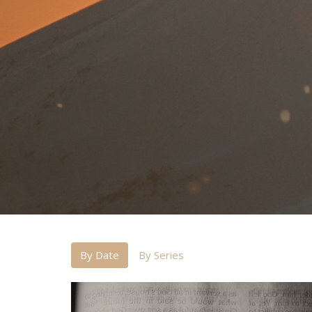
By Date
By Series