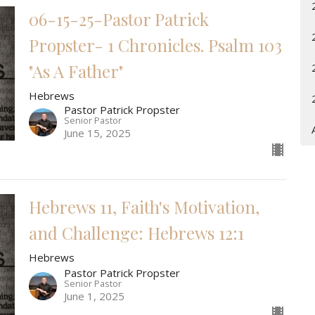
06-15-25-Pastor Patrick
Propster- 1 Chronicles. Psalm 103
"As A Father"
Hebrews
Pastor Patrick Propster
Senior Pastor
June 15, 2025
Hebrews 11, Faith's Motivation,
and Challenge: Hebrews 12:1
Hebrews
Pastor Patrick Propster
Senior Pastor
June 1, 2025