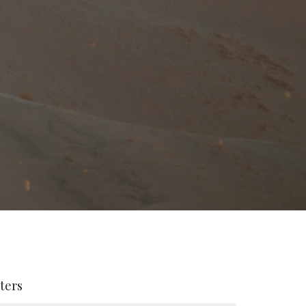
lters