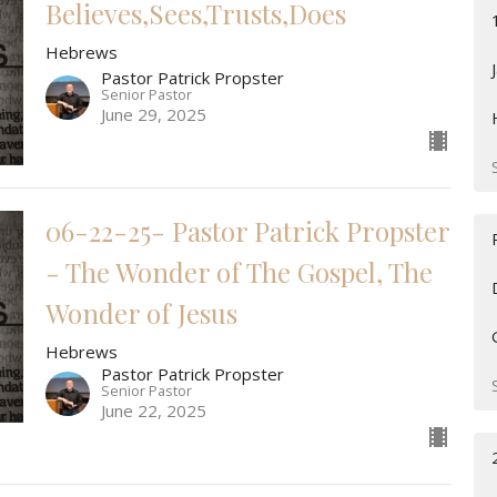
Believes,Sees,Trusts,Does
Hebrews
Pastor Patrick Propster
Senior Pastor
June 29, 2025
06-22-25- Pastor Patrick Propster
- The Wonder of The Gospel, The
Wonder of Jesus
Hebrews
Pastor Patrick Propster
Senior Pastor
June 22, 2025