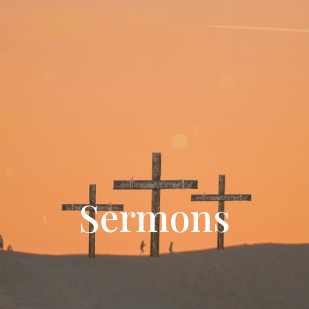
Sermons