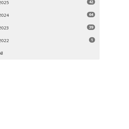
42
2025
64
2024
39
2023
1
2022
All