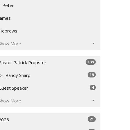
1 Peter
James
Hebrews
Show More
139
Pastor Patrick Propster
19
Dr. Randy Sharp
4
Guest Speaker
Show More
21
2026