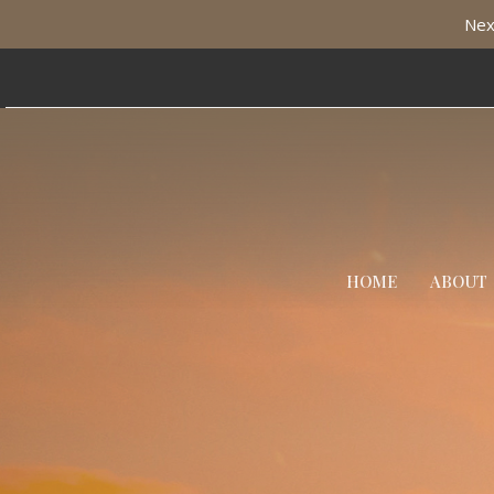
Nex
HOME
ABOUT