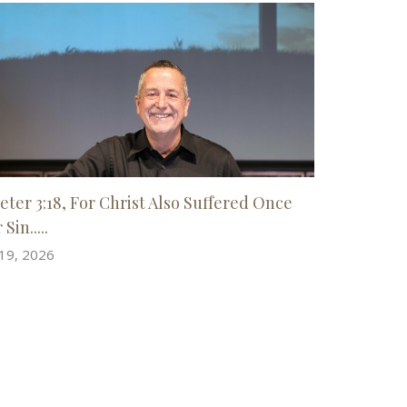
Peter 3:18, For Christ Also Suffered Once
 Sin.....
 19, 2026