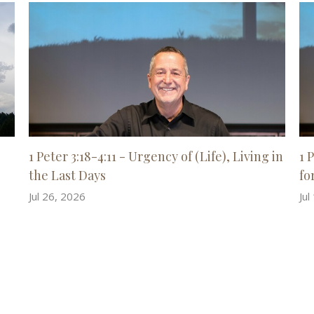
1 Peter 3:18-4:11 - Urgency of (Life), Living in
1 
the Last Days
for
Jul 26, 2026
Jul