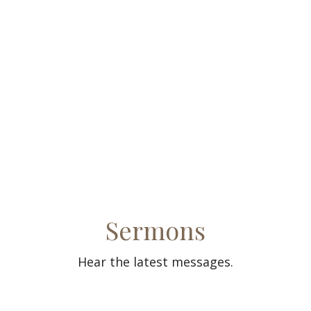
Sermons
Hear the latest messages.