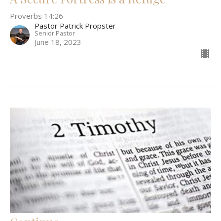
Proverbs 14:26
Pastor Patrick Propster
Senior Pastor
June 18, 2023