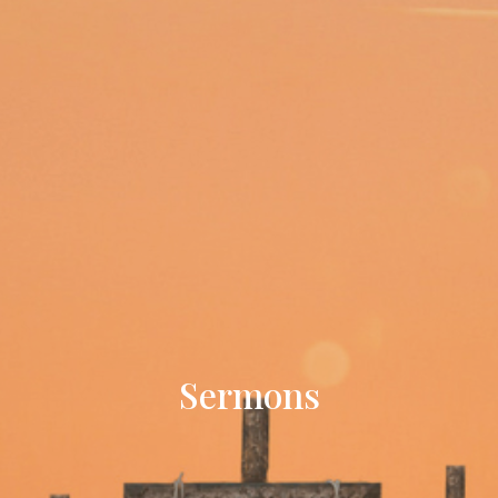
Sermons