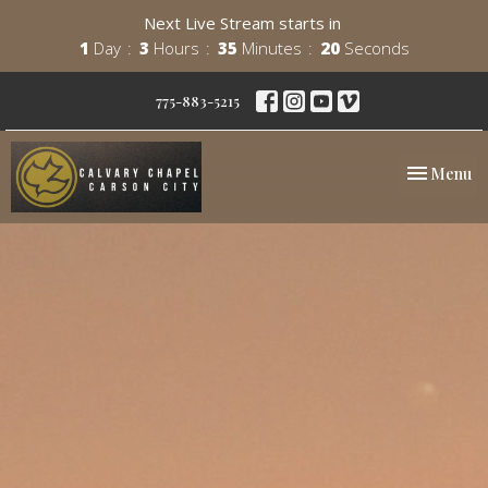
Next Live Stream starts in
1
Day
3
Hours
35
Minutes
19
Seconds
775-883-5215
Toggle nav
Menu