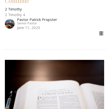
Continue
2 Timothy
2 Timothy 4
Pastor Patrick Propster
Senior Pastor
June 11, 2023