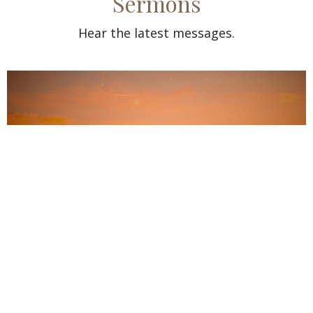
Sermons
Hear the latest messages.
Guest Speaker Sam Baby from India
Aug 2, 2026