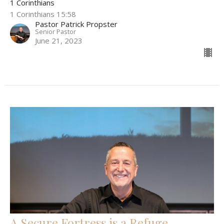
1 Corinthians
1 Corinthians 15:58
Pastor Patrick Propster
Senior Pastor
June 21, 2023
A Secure Fortress is a Refuge