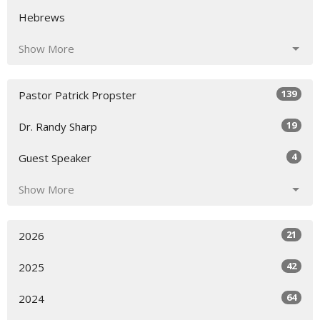
Hebrews
Show More
139
Pastor Patrick Propster
19
Dr. Randy Sharp
4
Guest Speaker
Show More
21
2026
42
2025
64
2024