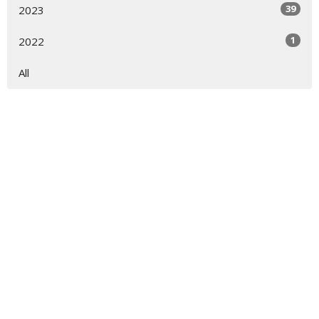
39
2023
1
2022
All