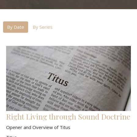
By Date
By Series
Right Living through Sound Doctrine
Opener and Overview of Titus