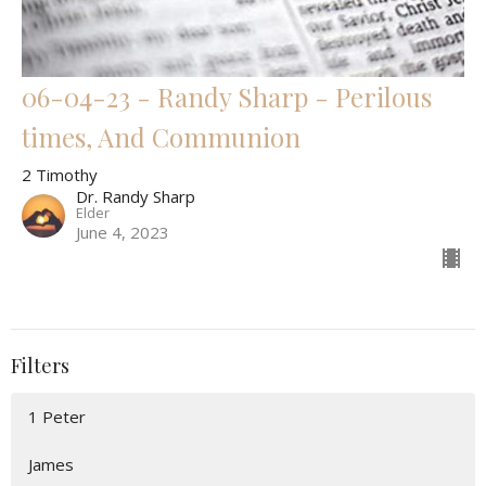
06-04-23 - Randy Sharp - Perilous
times, And Communion
2 Timothy
Dr. Randy Sharp
Elder
June 4, 2023
Filters
1 Peter
James