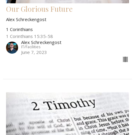
Our Glorious Future
Alex Schreckengost
1 Corinthians
1 Corinthians 15:35-58
Alex Schreckengost
IT/Facilities
June 7, 2023