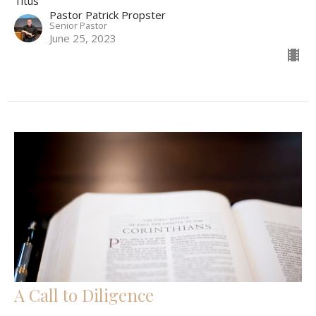
Titus
Pastor Patrick Propster
Senior Pastor
June 25, 2023
A Call to Diligence