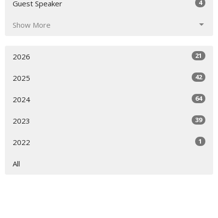
4
Guest Speaker
Show More
21
2026
42
2025
64
2024
39
2023
1
2022
All