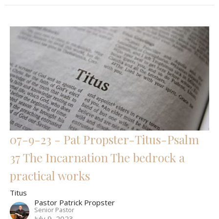
07-9-23 - Pat Propster-Titus-Psalm
37 The Incarnation The bedrock a
practical works
Titus
Pastor Patrick Propster
Senior Pastor
July 9, 2023