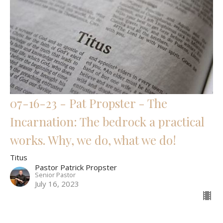
07-16-23 - Pat Propster - The
Incarnation: The bedrock a practical
works. Why, we do, what we do!
Titus
Pastor Patrick Propster
Senior Pastor
July 16, 2023