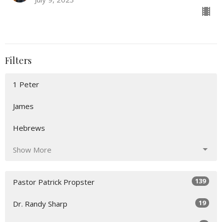
Filters
1 Peter
James
Hebrews
Show More
139
Pastor Patrick Propster
19
Dr. Randy Sharp