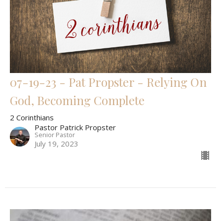
07-19-23 - Pat Propster - Relying On
God, Becoming Complete
2 Corinthians
Pastor Patrick Propster
Senior Pastor
July 19, 2023