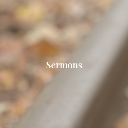
Sermons