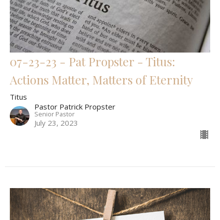
07-23-23 - Pat Propster - Titus:
Actions Matter, Matters of Eternity
Titus
Pastor Patrick Propster
Senior Pastor
July 23, 2023