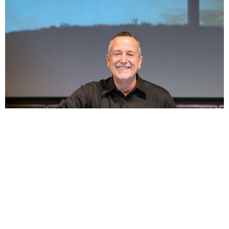
1 Peter 3:18-4:11 - Urgency of (Life), Living in the
Last Days
Jul 26, 2026