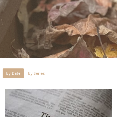
By Date
By Series