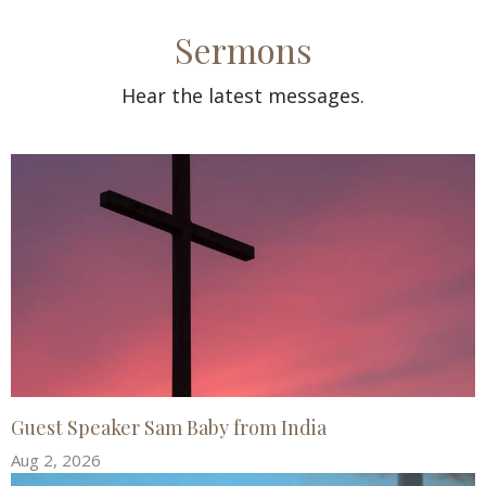
Sermons
Hear the latest messages.
Guest Speaker Sam Baby from India
Aug 2, 2026