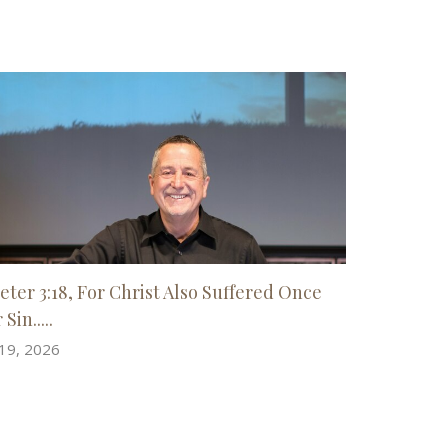
Peter 3:18, For Christ Also Suffered Once
 Sin.....
 19, 2026