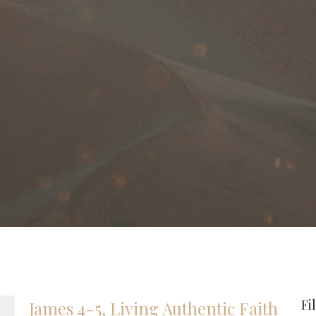
Fi
James 4-5, Living Authentic Faith