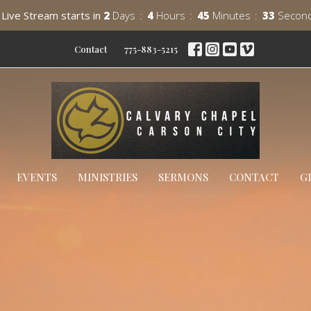
Live Stream starts in
2
Days
4
Hours
45
Minutes
31
Secon
Contact
775-883-5215
EVENTS
MINISTRIES
SERMONS
CONTACT
G