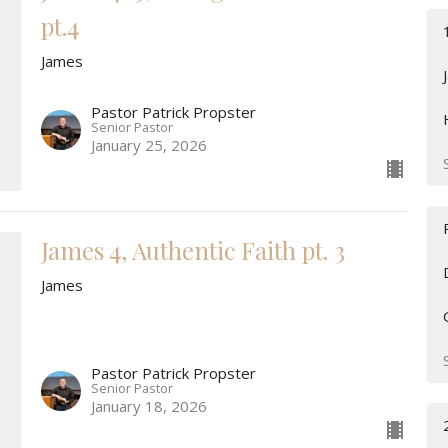
pt.4
James
Pastor Patrick Propster
Senior Pastor
January 25, 2026
James 4, Authentic Faith pt. 3
James
Pastor Patrick Propster
Senior Pastor
January 18, 2026