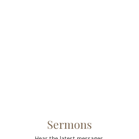
Sermons
Hear the latest messages.