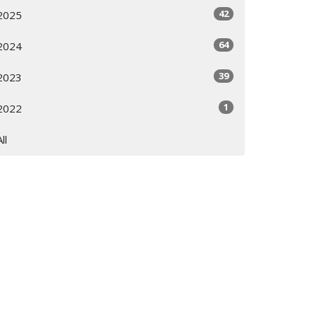
42
2025
64
2024
39
2023
1
2022
All