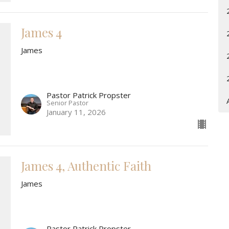
James 4
James
Pastor Patrick Propster
Senior Pastor
January 11, 2026
James 4, Authentic Faith
James
Pastor Patrick Propster