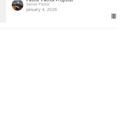
Senior Pastor
January 4, 2026