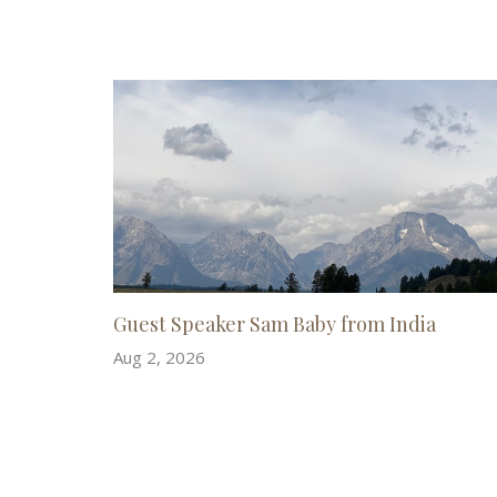
Guest Speaker Sam Baby from India
Aug 2, 2026