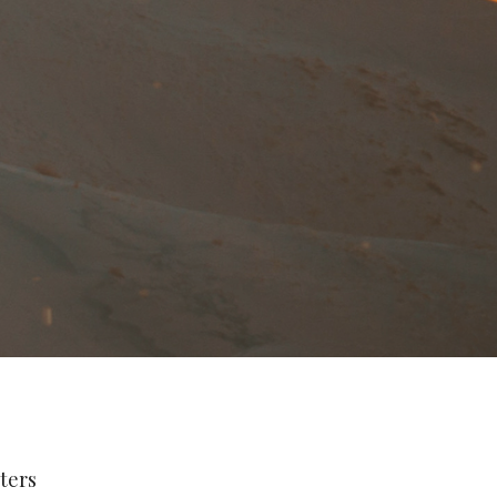
lters