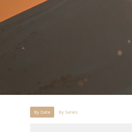
By Date
By Series