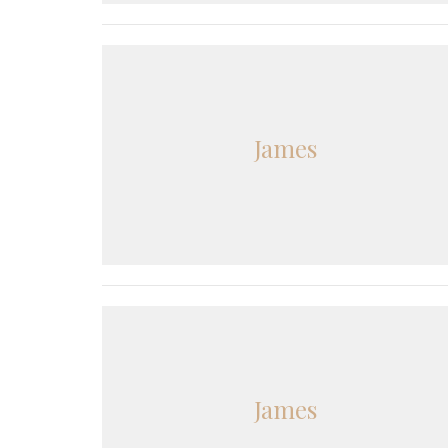
James
James