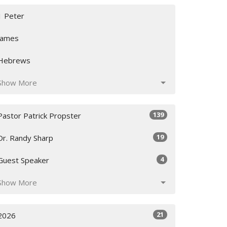
1 Peter
James
Hebrews
Show More
139
Pastor Patrick Propster
19
Dr. Randy Sharp
4
Guest Speaker
Show More
21
2026