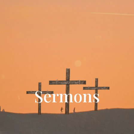
Sermons