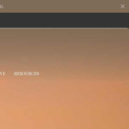
ds
IVE
RESOURCES