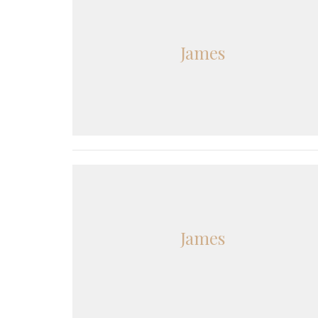
James
James