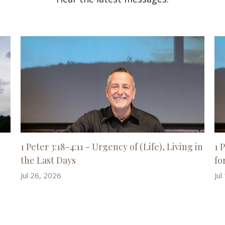
1 Peter 3:18-4:11 - Urgency of (Life), Living in
1 
the Last Days
for
Jul 26, 2026
Jul