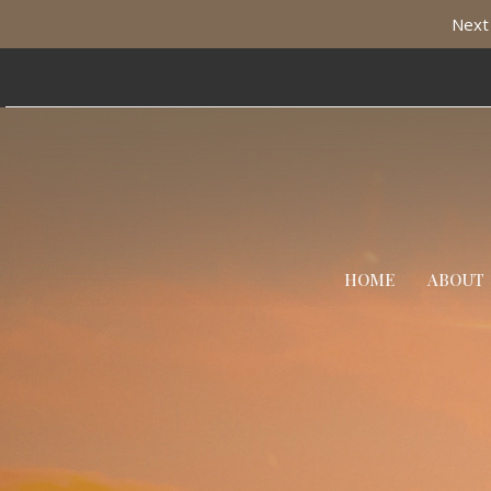
Next 
HOME
ABOUT