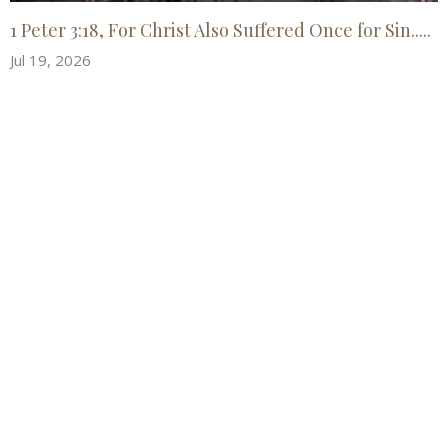
1 Peter 3:18, For Christ Also Suffered Once for Sin.....
Jul 19, 2026