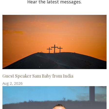
Hear the latest messages.
Guest Speaker Sam Baby from India
Aug 2, 2026