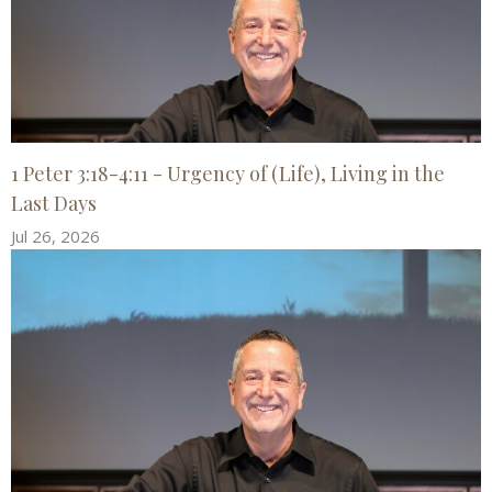
1 Peter 3:18-4:11 - Urgency of (Life), Living in the
Last Days
Jul 26, 2026