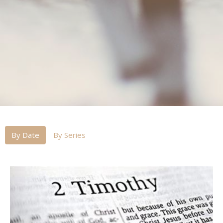
By Date
By Series