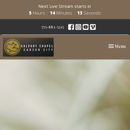
Next Live Stream starts in
5
Hours
14
Minutes
12
Seconds
775-883-5215
Toggle nav
Menu