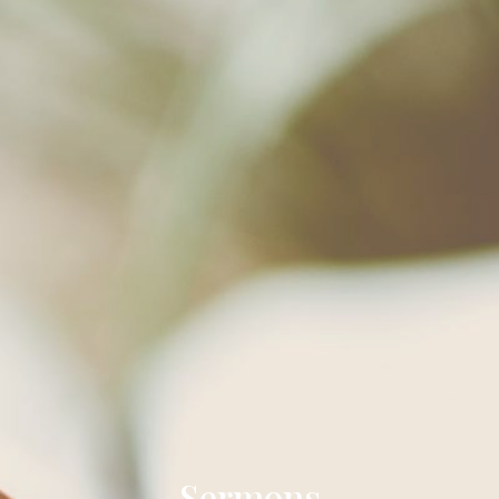
Sermons