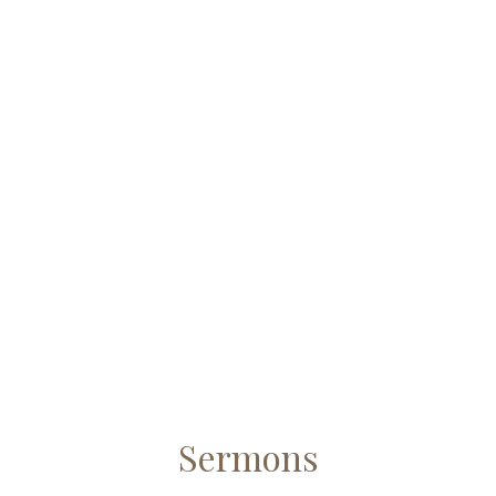
Sermons