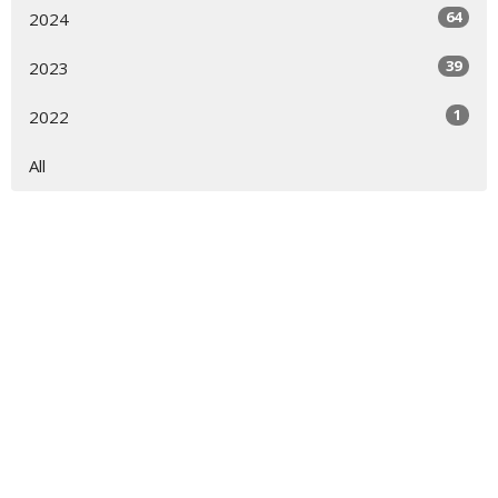
64
2024
39
2023
1
2022
All