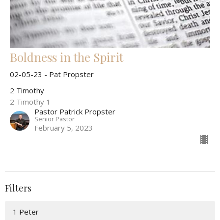
Boldness in the Spirit
02-05-23 - Pat Propster
2 Timothy
2 Timothy 1
Pastor Patrick Propster
Senior Pastor
February 5, 2023
Filters
1 Peter