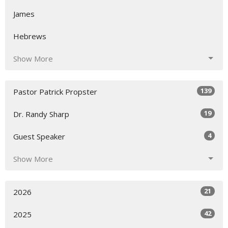
James
Hebrews
Show More
139
Pastor Patrick Propster
19
Dr. Randy Sharp
4
Guest Speaker
Show More
21
2026
42
2025