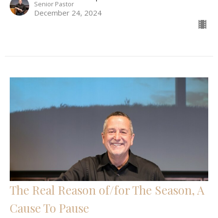
Senior Pastor
December 24, 2024
The Real Reason of/for The Season, A
Cause To Pause