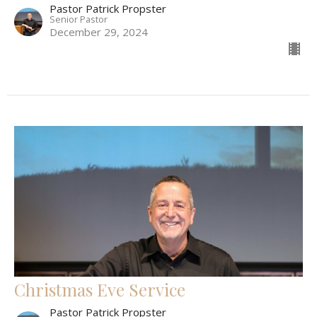
Pastor Patrick Propster
Senior Pastor
December 29, 2024
Christmas Eve Service
Pastor Patrick Propster