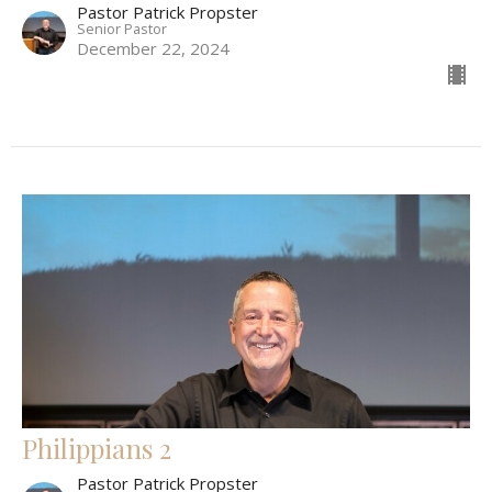
Pastor Patrick Propster
Senior Pastor
December 22, 2024
Philippians 2
Pastor Patrick Propster