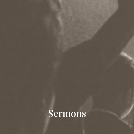
Sermons