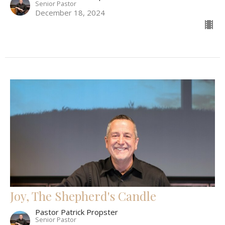
Senior Pastor
December 18, 2024
Joy, The Shepherd's Candle
Pastor Patrick Propster
Senior Pastor