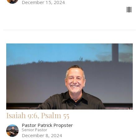
December 15, 2024
Isaiah 9:6, Psalm 55
Pastor Patrick Propster
Senior Pastor
December 8, 2024