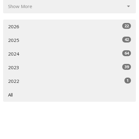
Show More
22
2026
42
2025
64
2024
39
2023
1
2022
All