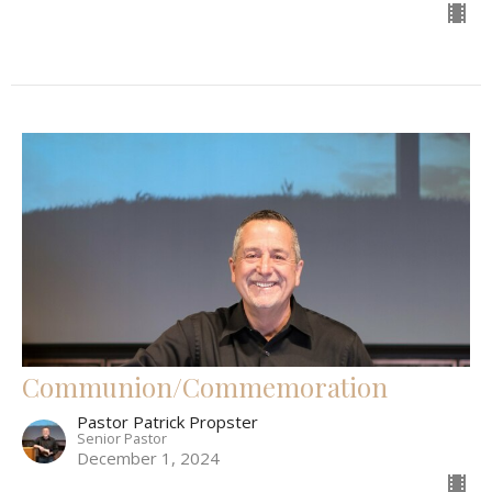
Communion/Commemoration
Pastor Patrick Propster
Senior Pastor
December 1, 2024