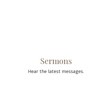
Sermons
Hear the latest messages.