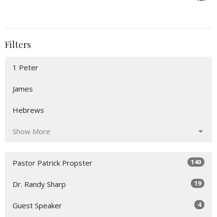
Filters
1 Peter
James
Hebrews
Show More
140
Pastor Patrick Propster
19
Dr. Randy Sharp
4
Guest Speaker