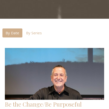
By Date
By Series
Be the Change/Be Purposeful