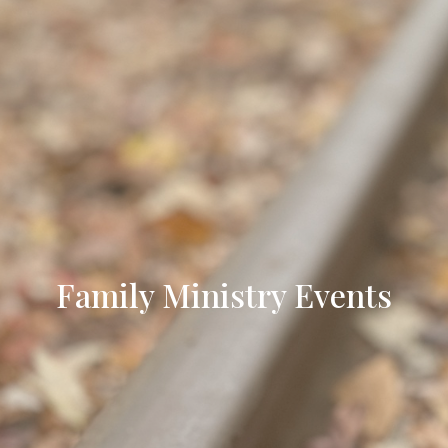
Family Ministry Events