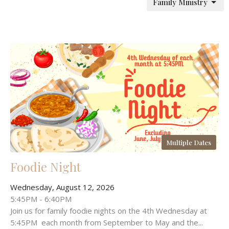
Family Ministry
Multiple Dates
Foodie Night
Wednesday, August 12, 2026
5:45PM - 6:40PM
Join us for family foodie nights on the 4th Wednesday at
5:45PM each month from September to May and the...