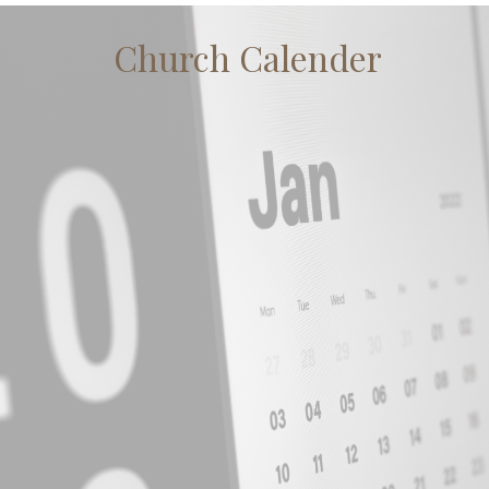
Church Calender