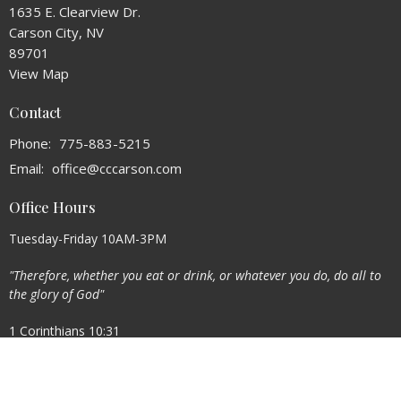
1635 E. Clearview Dr.
Carson City, NV
89701
View Map
Contact
Phone:
775-883-5215
Email
:
office@cccarson.com
Office Hours
Tuesday-Friday 10AM-3PM
"Therefore, whether you eat or drink, or whatever you do, do all to
the glory of God"
1 Corinthians 10:31