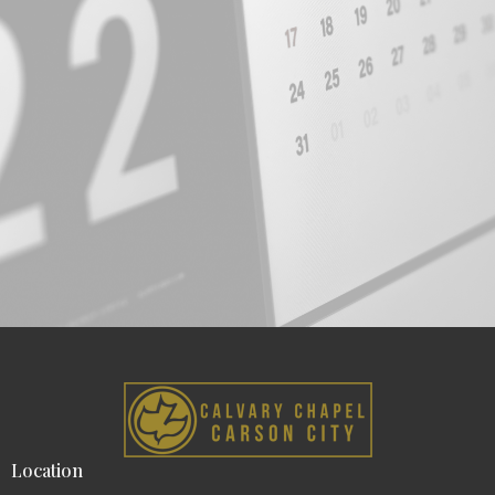
Location