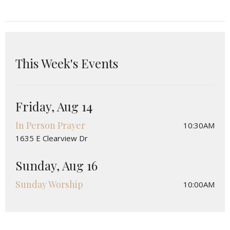
This Week's Events
Friday, Aug 14
In Person Prayer
10:30AM
1635 E Clearview Dr
Sunday, Aug 16
Sunday Worship
10:00AM