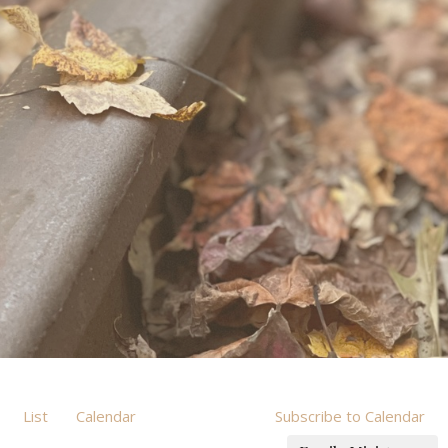
List
Calendar
Subscribe to Calendar