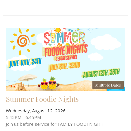
Multiple Dates
Summer Foodie Nights
Wednesday, August 12, 2026
5:45PM - 6:45PM
Join us before service for FAMILY FOODI NIGHT