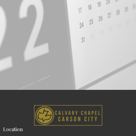
Location