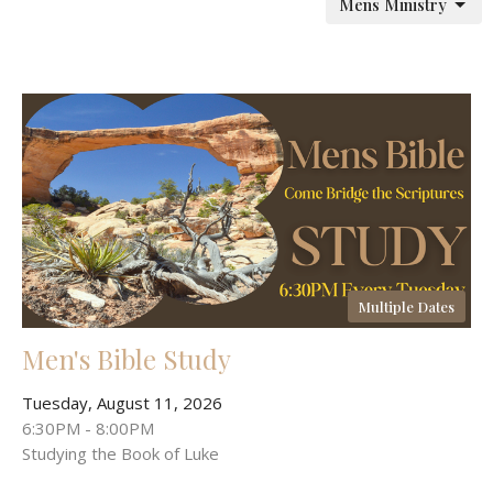
Mens Ministry
Multiple Dates
Men's Bible Study
Tuesday, August 11, 2026
6:30PM - 8:00PM
Studying the Book of Luke