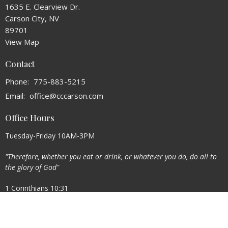
1635 E. Clearview Dr.
Carson City, NV
89701
View Map
Contact
Phone:
775-883-5215
Email
:
office@cccarson.com
Office Hours
Tuesday-Friday 10AM-3PM
"Therefore, whether you eat or drink, or whatever you do, do all to
the glory of God"
1 Corinthians 10:31