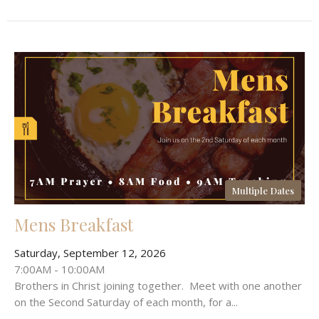
Multiple Dates
Mens Breakfast
Saturday, September 12, 2026
7:00AM - 10:00AM
Brothers in Christ joining together. Meet with one another
on the Second Saturday of each month, for a...