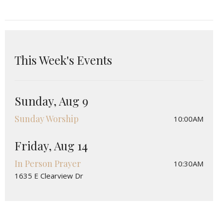
This Week's Events
Sunday, Aug 9
Sunday Worship
10:00AM
Friday, Aug 14
In Person Prayer
10:30AM
1635 E Clearview Dr