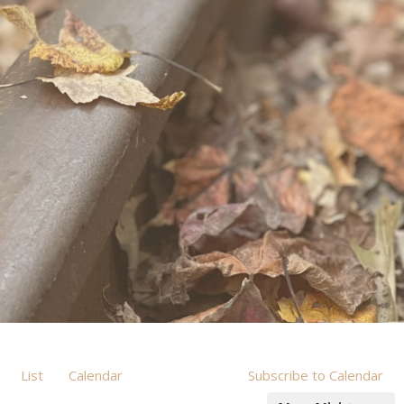
List
Calendar
Subscribe to Calendar