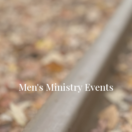
Men's Ministry Events