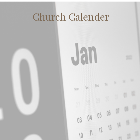
Church Calender