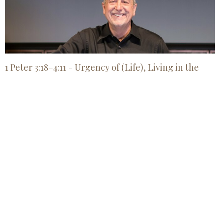
1 Peter 3:18-4:11 - Urgency of (Life), Living in the
Last Days
Jul 26, 2026