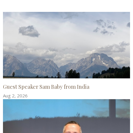
Guest Speaker Sam Baby from India
Aug 2, 2026