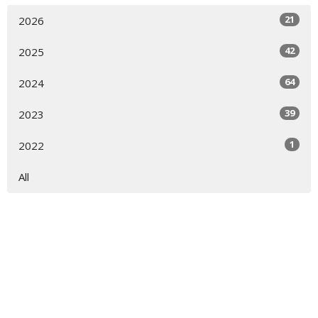
21
2026
42
2025
64
2024
39
2023
1
2022
All