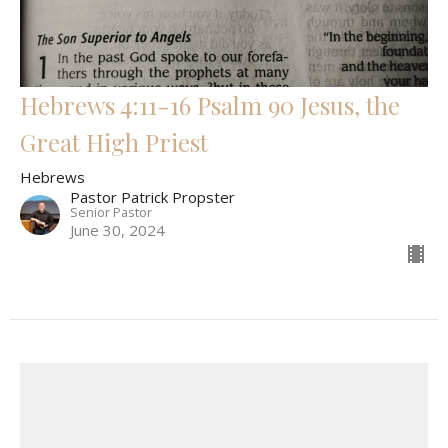
Hebrews 4:11-16 Psalm 90 Jesus, the
Great High Priest
Hebrews
Pastor Patrick Propster
Senior Pastor
June 30, 2024