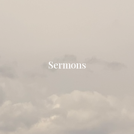
Sermons