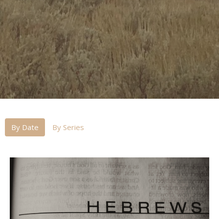
By Date
By Series