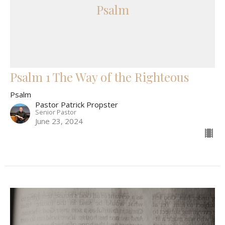
Psalm
Psalm 1 The Way of the Righteous
Psalm
Pastor Patrick Propster
Senior Pastor
June 23, 2024