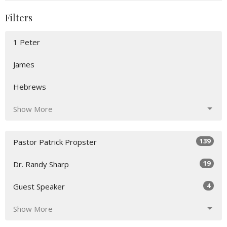
Filters
1 Peter
James
Hebrews
Show More
139
Pastor Patrick Propster
19
Dr. Randy Sharp
4
Guest Speaker
Show More