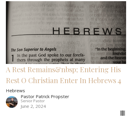
A Rest Remains&nbsp; Entering His
Rest O Christian Enter In Hebrews 4
Hebrews
Pastor Patrick Propster
Senior Pastor
June 2, 2024