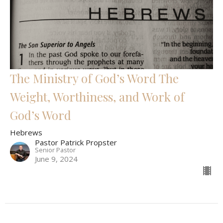
The Ministry of God’s Word The
Weight, Worthiness, and Work of
God’s Word
Hebrews
Pastor Patrick Propster
Senior Pastor
June 9, 2024