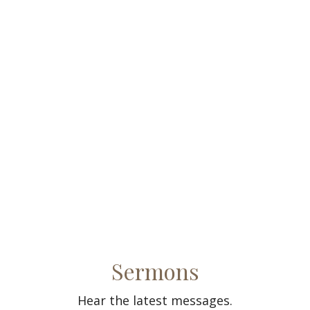
Sermons
Hear the latest messages.