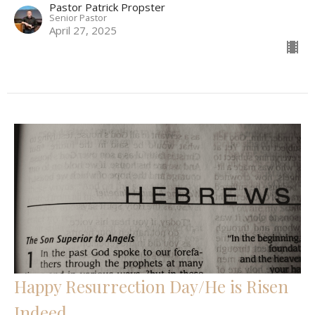
Pastor Patrick Propster
Senior Pastor
April 27, 2025
Happy Resurrection Day/He is Risen
Indeed