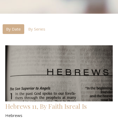
By Date
By Series
Hebrews 11, By Faith Isreal Is
Hebrews