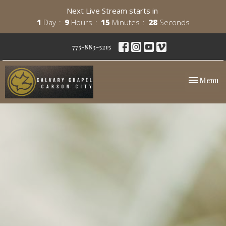
Next Live Stream starts in
1
Day
9
Hours
15
Minutes
26
Seconds
775-883-5215
Toggle nav
Menu