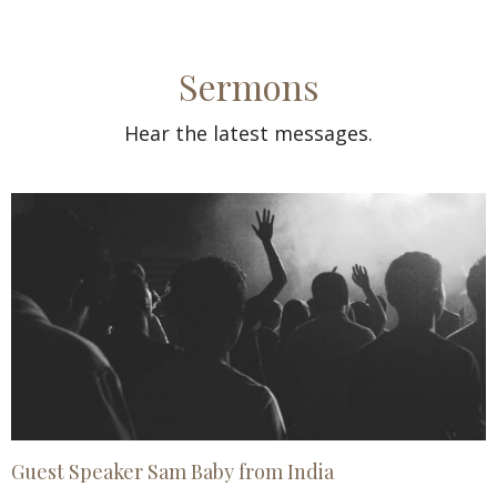
Sermons
Hear the latest messages.
Guest Speaker Sam Baby from India