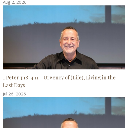
Aug 2, 2026
1 Peter 3:18-4:11 - Urgency of (Life), Living in the
Last Days
Jul 26, 2026