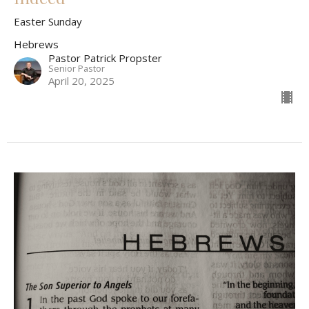
Easter Sunday
Hebrews
Pastor Patrick Propster
Senior Pastor
April 20, 2025