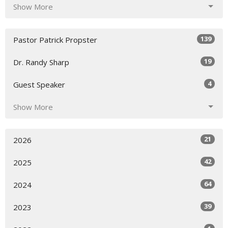
Show More
139
Pastor Patrick Propster
19
Dr. Randy Sharp
4
Guest Speaker
Show More
21
2026
42
2025
64
2024
39
2023