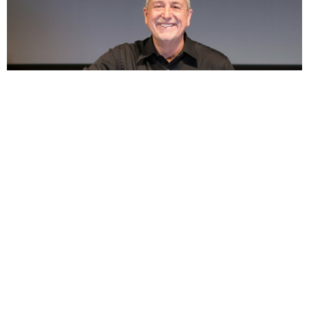
1 Peter 3:18, For Christ Also Suffered Once for Sin.....
Jul 19, 2026