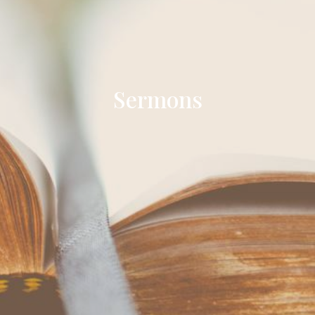
Sermons