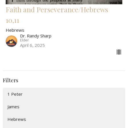
Faith and Perseverance/Hebrews
10,11
Hebrews
Dr. Randy Sharp
Elder
April 6, 2025
Filters
1 Peter
James
Hebrews