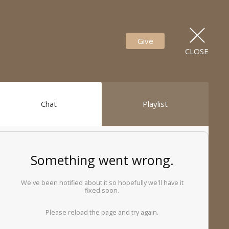
Give
CLOSE
Chat
Playlist