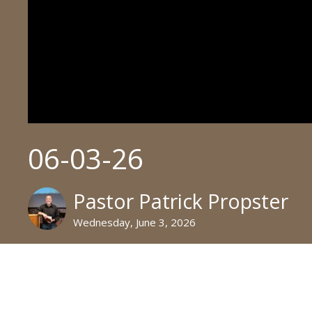
06-03-26
Pastor Patrick Propster
Wednesday, June 3, 2026