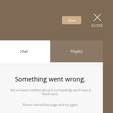
Give
CLOSE
Chat
Playlist