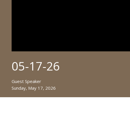
05-17-26
Guest Speaker
Sunday, May 17, 2026