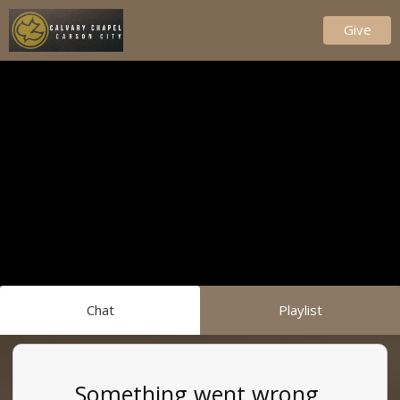
Give
Chat
Playlist