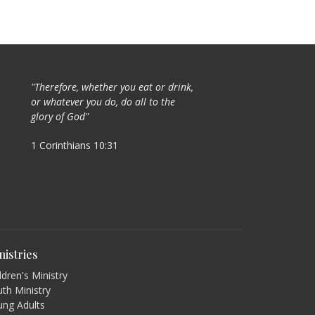
"Therefore, whether you eat or drink,
or whatever you do, do all to the
glory of God"
1 Corinthians 10:31
nistries
ldren's Ministry
th Ministry
ung Adults