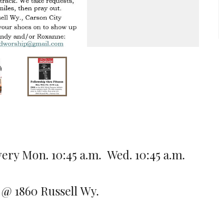
ery Mon. 10:45 a.m. Wed. 10:45 a.m.
 @ 1860 Russell Wy.