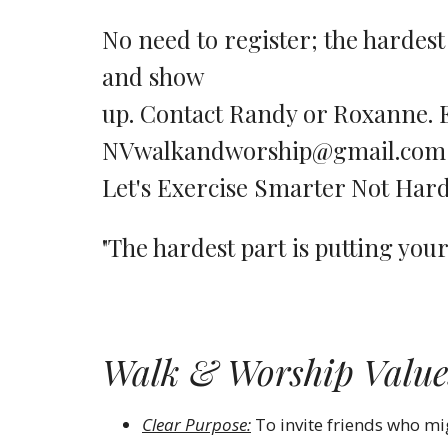
No need to register; the hardest
and show
up. Contact Randy or Roxanne. 
NVwalkandworship@gmail.co
Let's Exercise Smarter Not H
"The hardest part is putting you
Walk & Worship Value
Clear Purpose:
To invite friends who m