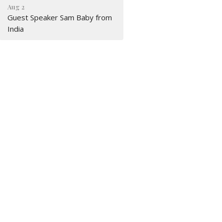
Aug 2
Guest Speaker Sam Baby from
India