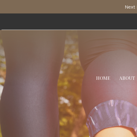
Next 
HOME
ABOUT