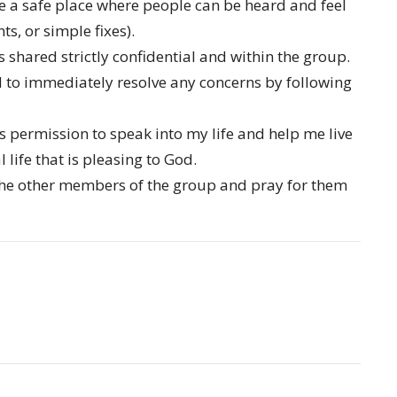
e a safe place where people can be heard and feel
s, or simple fixes).
s shared strictly confidential and within the group.
 to immediately resolve any concerns by following
permission to speak into my life and help me live
 life that is pleasing to God.
the other members of the group and pray for them