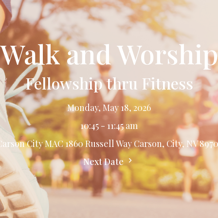
Walk and Worshi
Fellowship thru Fitness
Monday, May 18, 2026
10:45 - 11:45 am
Carson City MAC 1860 Russell Way Carson, City, NV 8970
Next Date