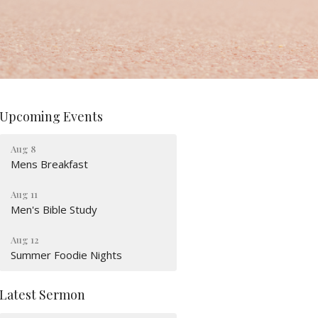
Upcoming Events
Aug 8
Mens Breakfast
Aug 11
Men's Bible Study
Aug 12
Summer Foodie Nights
Latest Sermon