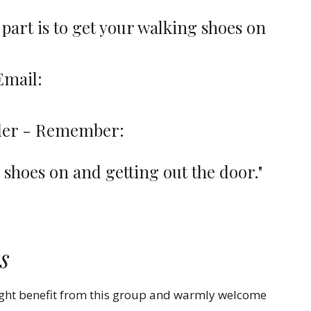
 part is to get your walking shoes on
Email:
m
arder - Remember:
r shoes on and getting out the door."
s
ight benefit from this group and warmly welcome