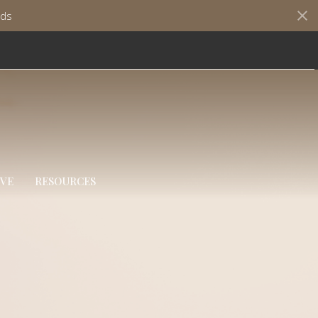
ds
IVE
RESOURCES