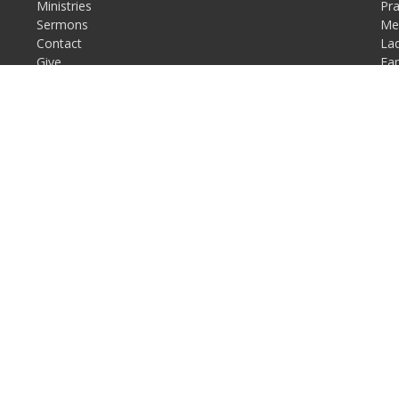
Ministries
Pr
Sermons
Men
Contact
Lad
Give
Fam
Resources
Mis
Fo
Re
Login