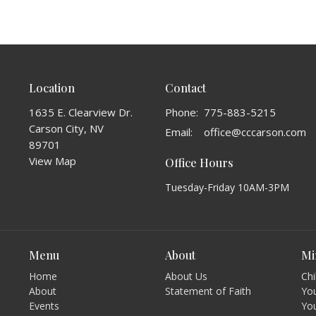
Location
Contact
1635 E. Clearview Dr.
Phone:
775-883-5215
Carson City, NV
Email
:
office@cccarson.com
89701
View Map
Office Hours
Tuesday-Friday 10AM-3PM
Menu
About
Mi
Home
About Us
Chi
About
Statement of Faith
You
Events
Yo