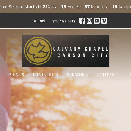
Live Stream starts in
2
Days
19
Hours
37
Minutes
13
Secon
Contact
775-883-5215
EVENTS
MINISTRIES
SERMONS
CONTACT
G