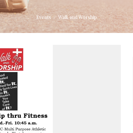
Events
Walk and Worship