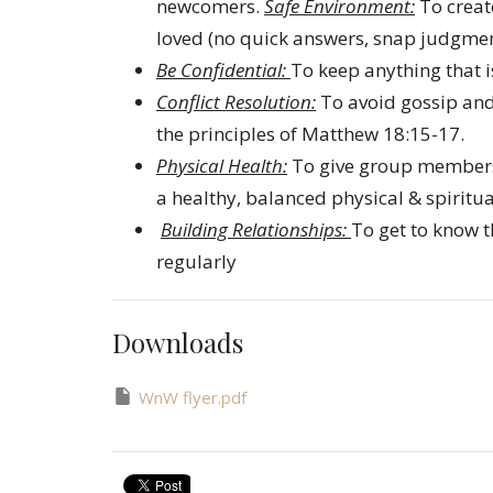
newcomers.
Safe Environment:
To creat
loved (no quick answers, snap judgment
Be Confidential:
To keep anything that i
Conflict Resolution:
To avoid gossip and
the principles of Matthew 18:15-17.
Physical Health:
To give group members 
a healthy, balanced physical & spiritual
Building Relationships:
To get to know 
regularly
Downloads
WnW flyer.pdf