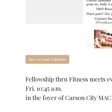
Save to your Calendar
Fellowship thru Fitness meets ev
Fri. 10:45 a.m.
in the foyer of Carson City MAC