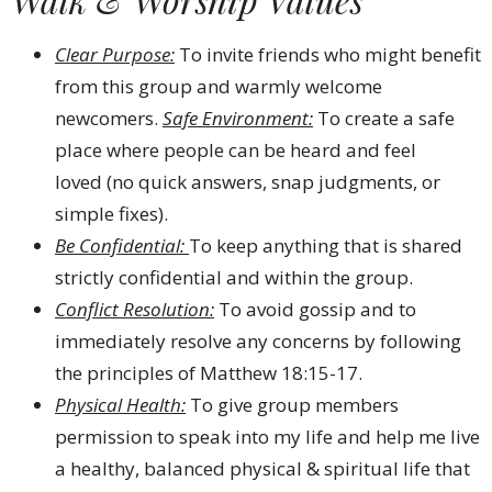
Clear Purpose:
To invite friends who might benefit
from this group and warmly welcome
newcomers.
Safe Environment:
To create a safe
place where people can be heard and feel
loved (no quick answers, snap judgments, or
simple fixes).
Be Confidential:
To keep anything that is shared
strictly confidential and within the group.
Conflict Resolution:
To avoid gossip and to
immediately resolve any concerns by following
the principles of Matthew 18:15-17.
Physical Health:
To give group members
permission to speak into my life and help me live
a healthy, balanced physical & spiritual life that