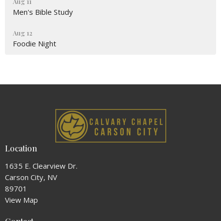
Aug 11
Men's Bible Study
Aug 12
Foodie Night
Location
1635 E. Clearview Dr.
Carson City, NV
89701
View Map