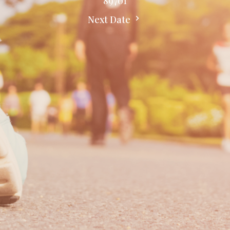
89701
Next Date