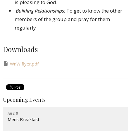
is pleasing to God.
Building Relationships:
To get to know the other
members of the group and pray for them
regularly
Downloads
WnW flyer.pdf
Upcoming Events
Aug 8
Mens Breakfast