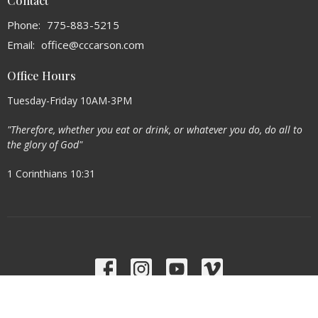
Contact
Phone:
775-883-5215
Email
:
office@cccarson.com
Office Hours
Tuesday-Friday 10AM-3PM
"Therefore, whether you eat or drink, or whatever you do, do all to
the glory of God"
1 Corinthians 10:31
Menu