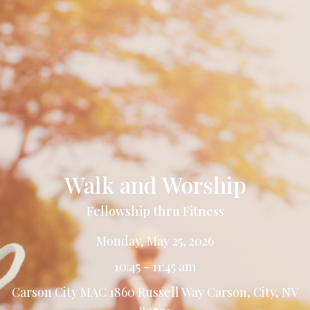
Walk and Worship
Fellowship thru Fitness
Monday, May 25, 2026
10:45 - 11:45 am
Carson City MAC 1860 Russell Way Carson, City, NV