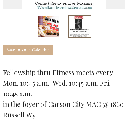
Save to your Calendar
Fellowship thru Fitness meets every
Mon. 10:45 a.m. Wed. 10:45 a.m. Fri.
10:45 a.m.
in the foyer of Carson City MAC @ 1860
Russell Wy.