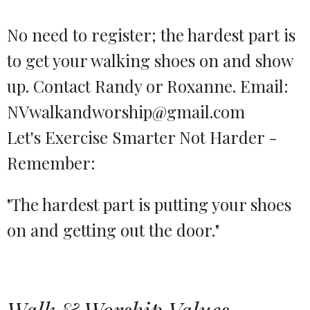
No need to register; the hardest part is
to get your walking shoes on and show
up. Contact Randy or Roxanne. Email:
NVwalkandworship@gmail.com
Let's Exercise Smarter Not Harder -
Remember:
"The hardest part is putting your shoes
on and getting out the door."
Walk & Worship Values