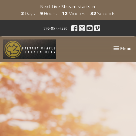
Next Live Stream starts in
2
Days
9
Hours
12
Minutes
31
Seconds
775-883-5215
Toggle nav
Menu