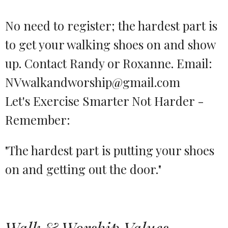
No need to register; the hardest part is
to get your walking shoes on and show
up. Contact Randy or Roxanne. Email:
NVwalkandworship@gmail.com
Let's Exercise Smarter Not Harder -
Remember:
"The hardest part is putting your shoes
on and getting out the door."
Walk & Worship Values