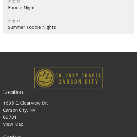
Aug 12
Foodie Night
Aug 12
Summer Foodie Nights
Location
1635 E. Clearview Dr.
Carson City, NV
89701
View Map