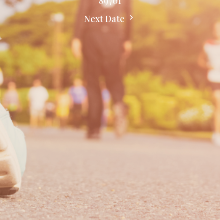
89701
Next Date