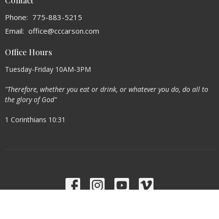
Contact
Phone:
775-883-5215
Email
:
office@cccarson.com
Office Hours
Tuesday-Friday 10AM-3PM
"Therefore, whether you eat or drink, or whatever you do, do all to
the glory of God"
1 Corinthians 10:31
Menu