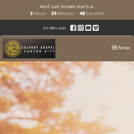
Next Live Stream starts in
2
Hours
55
Minutes
47
Seconds
775-883-5215
Toggle nav
Menu