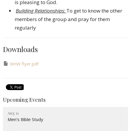
is pleasing to God.
Building Relationships:
To get to know the other
members of the group and pray for them
regularly
Downloads
WnW flyer.pdf
Upcoming Events
Aug 11
Men's Bible Study