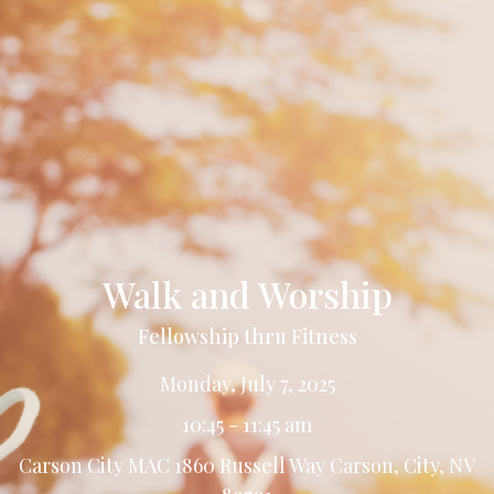
Walk and Worship
Fellowship thru Fitness
Monday, July 7, 2025
10:45 - 11:45 am
Carson City MAC 1860 Russell Way Carson, City, NV