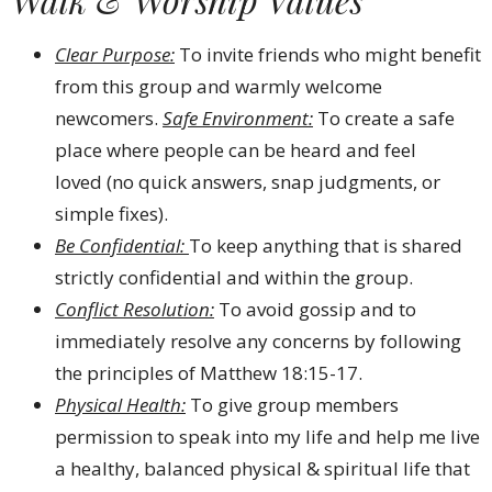
Clear Purpose:
To invite friends who might benefit
from this group and warmly welcome
newcomers.
Safe Environment:
To create a safe
place where people can be heard and feel
loved (no quick answers, snap judgments, or
simple fixes).
Be Confidential:
To keep anything that is shared
strictly confidential and within the group.
Conflict Resolution:
To avoid gossip and to
immediately resolve any concerns by following
the principles of Matthew 18:15-17.
Physical Health:
To give group members
permission to speak into my life and help me live
a healthy, balanced physical & spiritual life that