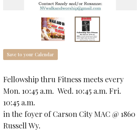
Save to your Calendar
Fellowship thru Fitness meets every
Mon. 10:45 a.m. Wed. 10:45 a.m. Fri.
10:45 a.m.
in the foyer of Carson City MAC @ 1860
Russell Wy.