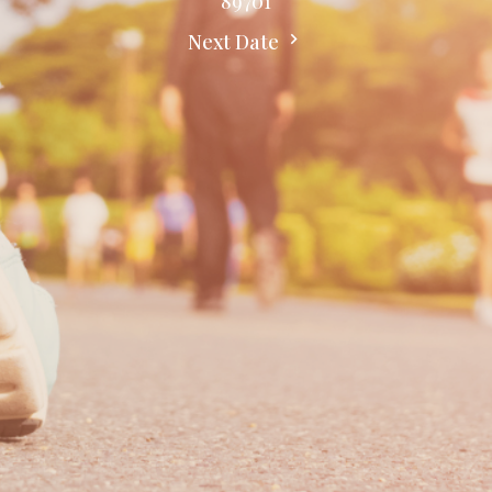
89701
Next Date