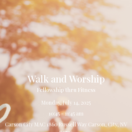
Walk and Worship
Fellowship thru Fitness
Monday, July 14, 2025
10:45 - 11:45 am
Carson City MAC 1860 Russell Way Carson, City, NV