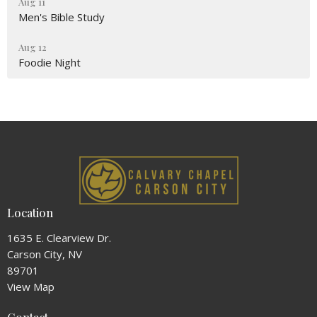
Aug 11
Men's Bible Study
Aug 12
Foodie Night
Location
1635 E. Clearview Dr.
Carson City, NV
89701
View Map