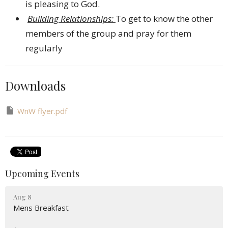
is pleasing to God.
Building Relationships:
To get to know the other
members of the group and pray for them
regularly
Downloads
WnW flyer.pdf
Upcoming Events
Aug 8
Mens Breakfast