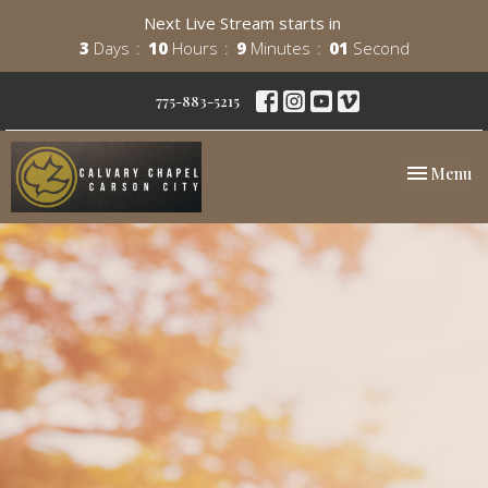
Next Live Stream starts in
3
Days
10
Hours
9
Minutes
00
Second
775-883-5215
Toggle nav
Menu