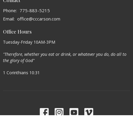
Contact
Phone:
775-883-5215
Email
:
office@cccarson.com
Office Hours
Tuesday-Friday 10AM-3PM
"Therefore, whether you eat or drink, or whatever you do, do all to
the glory of God"
1 Corinthians 10:31
Menu