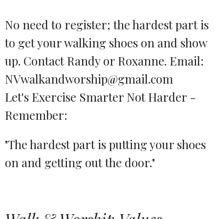
No need to register; the hardest part is
to get your walking shoes on and show
up. Contact Randy or Roxanne. Email:
NVwalkandworship@gmail.com
Let's Exercise Smarter Not Harder -
Remember:
"The hardest part is putting your shoes
on and getting out the door."
Walk & Worship Values