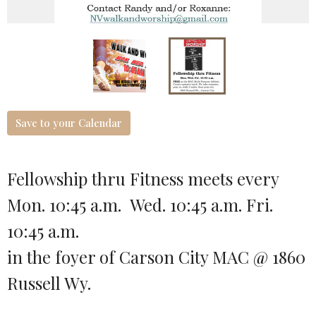
Save to your Calendar
Fellowship thru Fitness meets every
Mon. 10:45 a.m. Wed. 10:45 a.m. Fri.
10:45 a.m.
in the foyer of Carson City MAC @ 1860
Russell Wy.