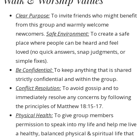
Clear Purpose:
To invite friends who might benefit
from this group and warmly welcome
newcomers.
Safe Environment:
To create a safe
place where people can be heard and feel
loved (no quick answers, snap judgments, or
simple fixes).
Be Confidential:
To keep anything that is shared
strictly confidential and within the group.
Conflict Resolution:
To avoid gossip and to
immediately resolve any concerns by following
the principles of Matthew 18:15-17.
Physical Health:
To give group members
permission to speak into my life and help me live
a healthy, balanced physical & spiritual life that