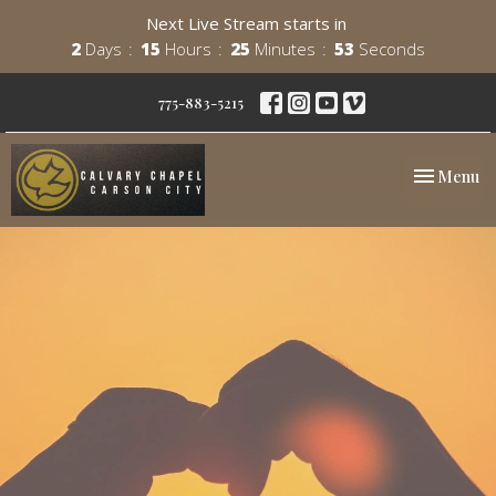
Next Live Stream starts in
2
Days
15
Hours
25
Minutes
53
Seconds
775-883-5215
Toggle nav
Menu