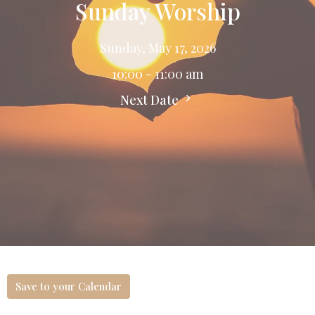
Sunday Worship
Sunday, May 17, 2026
10:00 - 11:00 am
Next Date
Save to your Calendar