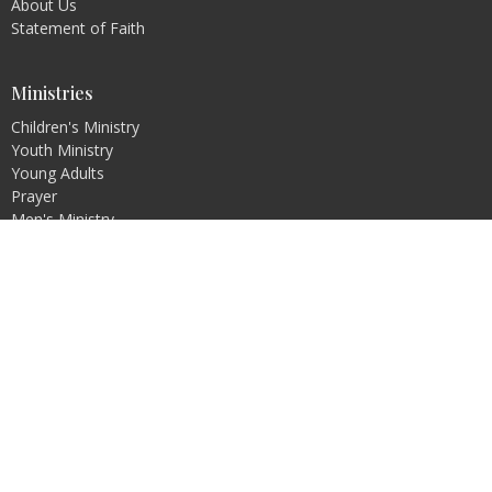
About Us
Statement of Faith
Ministries
Children's Ministry
Youth Ministry
Young Adults
Prayer
Men's Ministry
Ladies Ministry
Family Ministry
Missions: Local and Foreign
Reach For Joy
© 2026 Calvary Chapel Carson City. All Rights Reserved. |
Login
powered by
Website
Developed
by