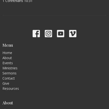
1 Corinthians 10:31
Menu
Home
About
Events
Ministries
Sermons
Contact
Give
Resources
About