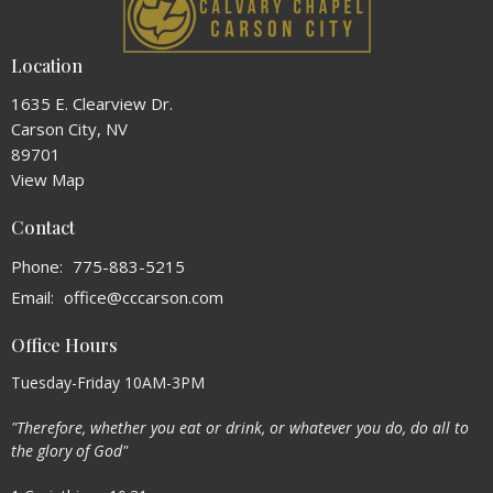
Location
1635 E. Clearview Dr.
Carson City, NV
89701
View Map
Contact
Phone:
775-883-5215
Email
:
office@cccarson.com
Office Hours
Tuesday-Friday 10AM-3PM
"Therefore, whether you eat or drink, or whatever you do, do all to
the glory of God"