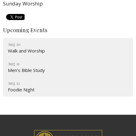
Sunday Worship
Upcoming Events
Aug 10
Walk and Worship
Aug 11
Men's Bible Study
Aug 12
Foodie Night