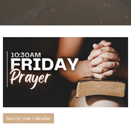
Save to your Calendar