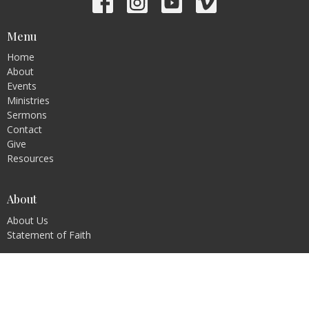
Menu
Home
About
Events
Ministries
Sermons
Contact
Give
Resources
About
About Us
Statement of Faith
Ministries
Children's Ministry