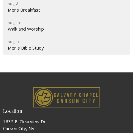
Aug 8
Mens Breakfast
Aug 10
Walk and Worship
Aug 11
Men's Bible Study
Location
1635 E. Clearview Dr.
Carson City, NV