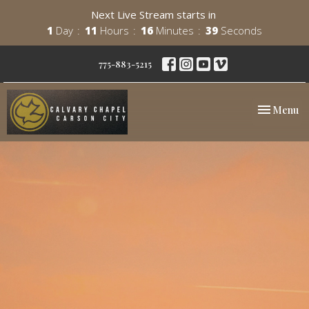
Next Live Stream starts in
1
Day
11
Hours
16
Minutes
38
Seconds
775-883-5215
Toggle nav
Menu