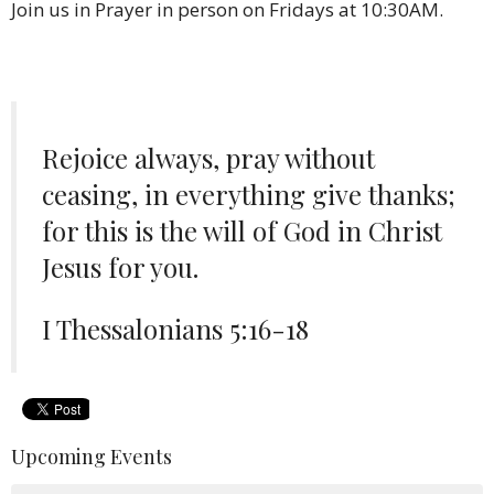
Join us in Prayer in person on Fridays at 10:30AM.
Rejoice always, pray without
ceasing, in everything give thanks;
for this is the will of God in Christ
Jesus for you.
I Thessalonians 5:16-18
Upcoming Events