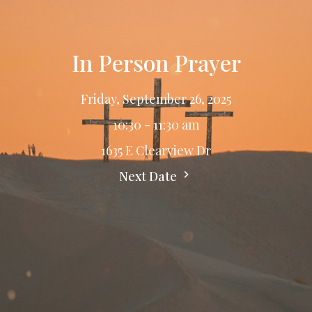
In Person Prayer
Friday, September 26, 2025
10:30 - 11:30 am
1635 E Clearview Dr
Next Date