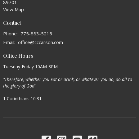
89701
View Map
Contact
Phone:
775-883-5215
Email
:
office@cccarson.com
Office Hours
Tuesday-Friday 10AM-3PM
"Therefore, whether you eat or drink, or whatever you do, do all to
the glory of God"
1 Corinthians 10:31