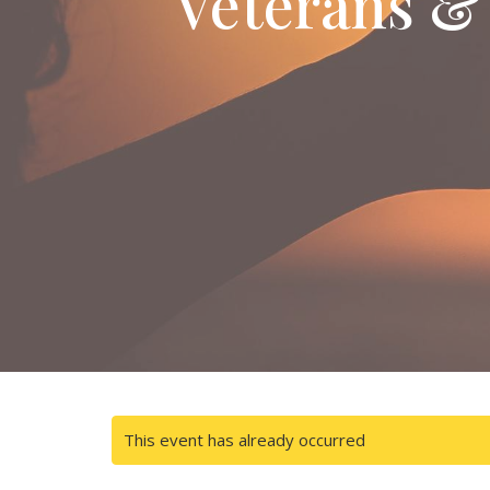
Veterans &
This event has already occurred