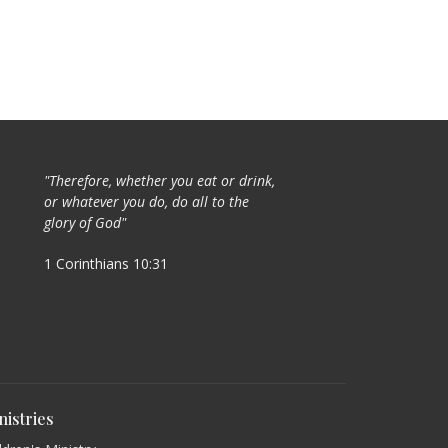
"Therefore, whether you eat or drink,
or whatever you do, do all to the
glory of God"
1 Corinthians 10:31
nistries