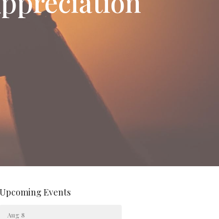
ppreciation
Upcoming Events
Aug 8