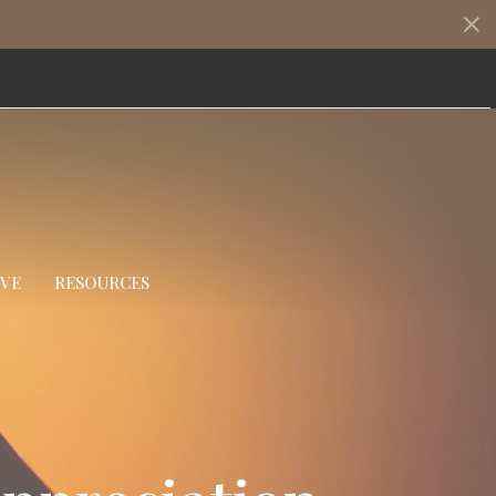
IVE
RESOURCES