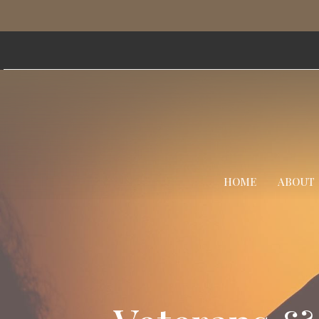
HOME
ABOUT