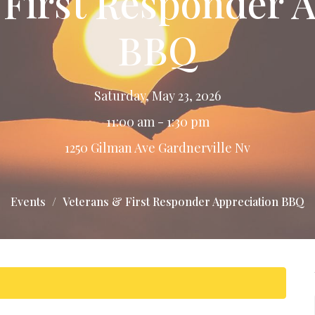
 First Responder A
BBQ
Saturday, May 23, 2026
11:00 am - 1:30 pm
1250 Gilman Ave Gardnerville Nv
Events
Veterans & First Responder Appreciation BBQ