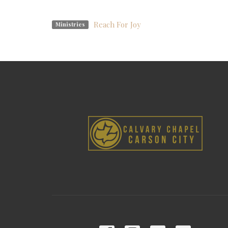
Reach For Joy
Ministries