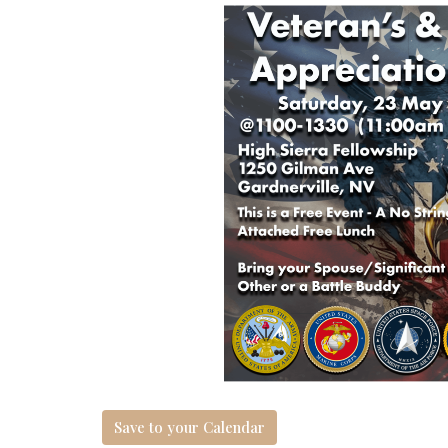
Save to your Calendar