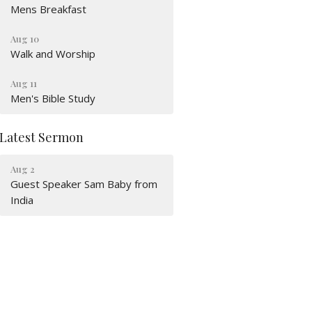
Mens Breakfast
Aug 10
Walk and Worship
Aug 11
Men's Bible Study
Latest Sermon
Aug 2
Guest Speaker Sam Baby from
India