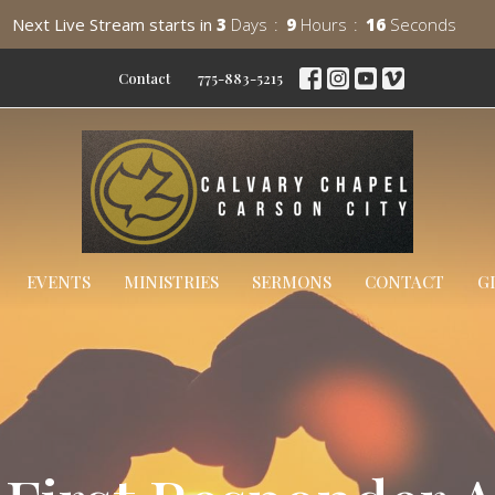
Next Live Stream starts in
3
Days
9
Hours
15
Seconds
Contact
775-883-5215
EVENTS
MINISTRIES
SERMONS
CONTACT
G