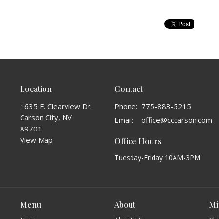
Location
Contact
1635 E. Clearview Dr.
Phone:
775-883-5215
Carson City, NV
Email
:
office@cccarson.com
89701
View Map
Office Hours
Tuesday-Friday 10AM-3PM
Menu
About
Mi