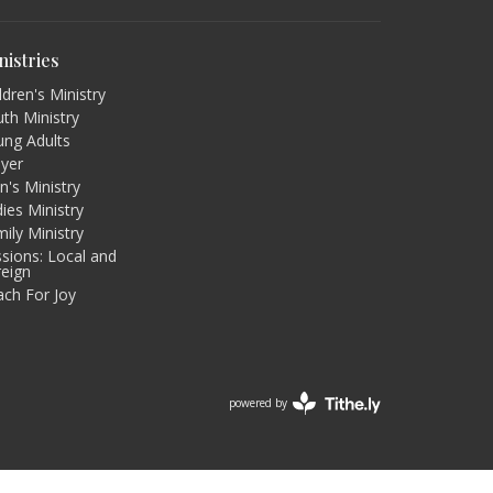
nistries
ldren's Ministry
th Ministry
ung Adults
ayer
's Ministry
ies Ministry
ily Ministry
sions: Local and
reign
ach For Joy
powered by
Website
Developed
by
Tithely