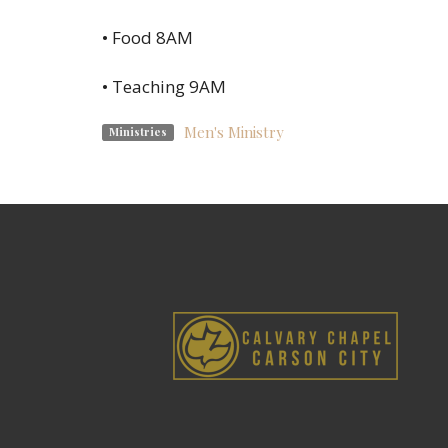
• Food 8AM
• Teaching 9AM
Men's Ministry
Ministries