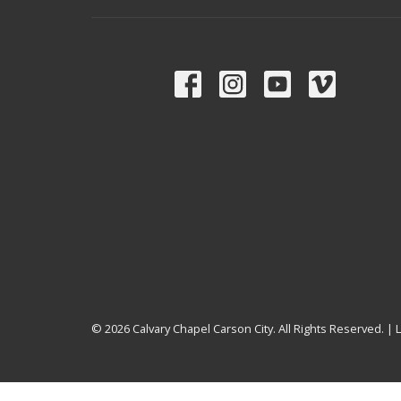
© 2026 Calvary Chapel Carson City. All Rights Reserved. |