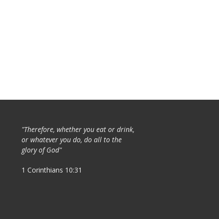
"Therefore, whether you eat or drink,
or whatever you do, do all to the
glory of God"
1 Corinthians 10:31