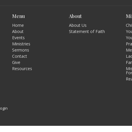
Menu
About
Mi
Home
About Us
Chi
About
Statement of Faith
You
Events
Yo
Ministries
Pr
Sermons
Men
Contact
Lad
Give
Fam
Resources
Mis
Fo
Re
Login