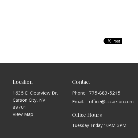
Location
Contact
1635 E. Clearview Dr.
Phone:
775-883-5215
Carson City, NV
Email
:
office@cccarson.com
89701
View Map
Office Hours
Tuesday-Friday 10AM-3PM