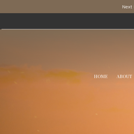
Next 
HOME
ABOUT