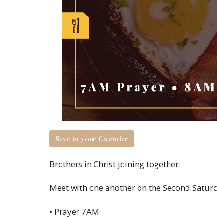
Save to your Calendar
Brothers in Christ joining together.
Meet with one another on the Second Saturda
• Prayer 7AM