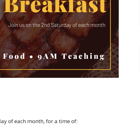
y of each month, for a time of: