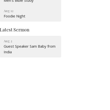
Men's Bible Study
Aug 12
Foodie Night
Latest Sermon
Aug 2
Guest Speaker Sam Baby from
India