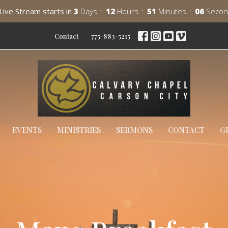
Live Stream starts in
3
Days
12
Hours
51
Minutes
05
Secon
Contact
775-883-5215
EVENTS
MINISTRIES
SERMONS
CONTACT
G