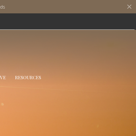
ds
IVE
RESOURCES