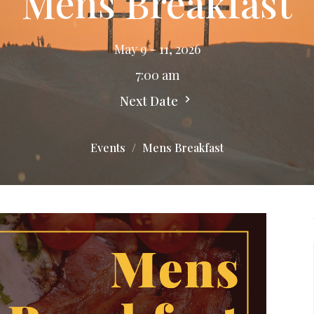
Mens Breakfast
May 9 - 11, 2026
7:00 am
Next Date
Events
Mens Breakfast