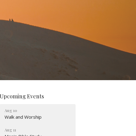
Upcoming Events
Aug 10
Walk and Worship
Aug 11