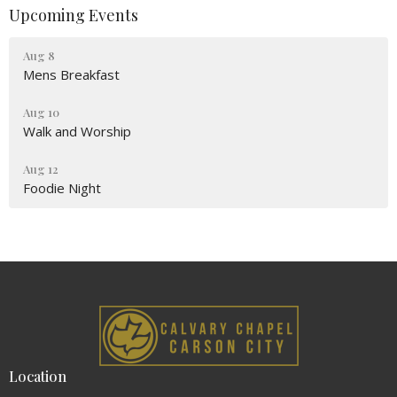
Upcoming Events
Aug 8
Mens Breakfast
Aug 10
Walk and Worship
Aug 12
Foodie Night
Location