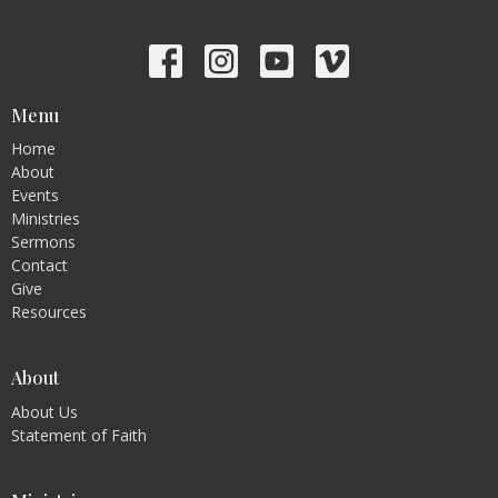
Menu
Home
About
Events
Ministries
Sermons
Contact
Give
Resources
About
About Us
Statement of Faith