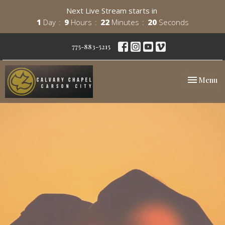
Next Live Stream starts in
1
Day
9
Hours
22
Minutes
20
Seconds
775-883-5215
Toggle nav
Menu