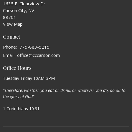
1635 E. Clearview Dr.
Carson City, NV
89701
View Map
Contact
Phone:
775-883-5215
Email
:
office@cccarson.com
Office Hours
Tuesday-Friday 10AM-3PM
"Therefore, whether you eat or drink, or whatever you do, do all to
the glory of God"
1 Corinthians 10:31