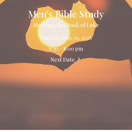
Men's Bible Study
Studying the Book of Luke
Tuesday, May 19, 2026
6:30 - 8:00 pm
Next Date