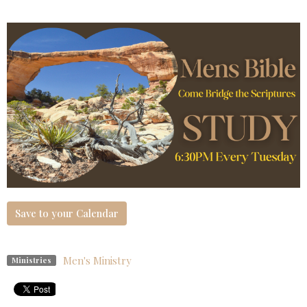
Save to your Calendar
Men's Ministry
Ministries