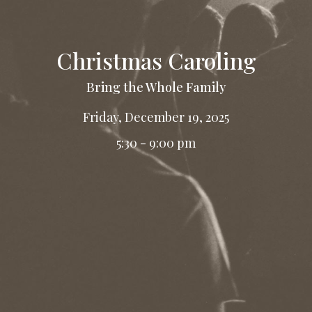
Christmas Caroling
Bring the Whole Family
Friday, December 19, 2025
5:30 - 9:00 pm