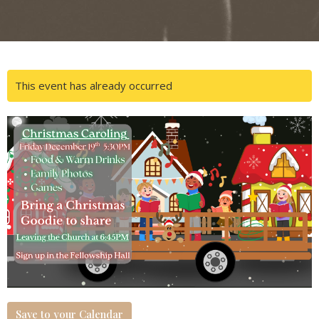
This event has already occurred
Save to your Calendar