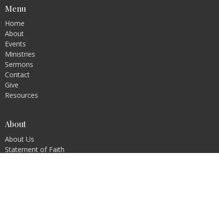
Menu
Home
About
Events
Ministries
Sermons
Contact
Give
Resources
About
About Us
Statement of Faith
Ministries
Children's Ministry
Youth Ministry
Young Adults