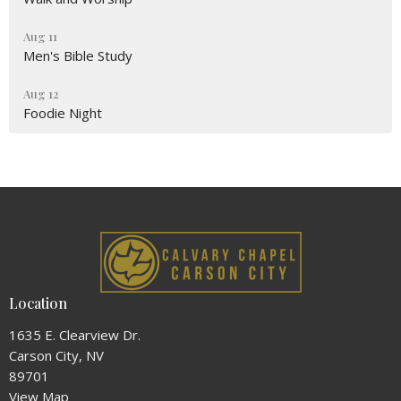
Aug 11
Men's Bible Study
Aug 12
Foodie Night
Location
1635 E. Clearview Dr.
Carson City, NV
89701
View Map