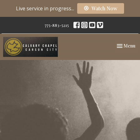
Live service in progress...
Watch Now
775-883-5215
Toggle nav
Menu