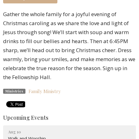
Gather the whole family for a joyful evening of
Christmas caroling as we share the love and light of
Jesus through song! We’ll start with soup and warm
drinks to fill our bellies and hearts. Then at 6:45PM
sharp, we’ll head out to bring Christmas cheer. Dress
warmly, bring your smiles, and make memories as we
celebrate the true reason for the season. Sign up in
the Fellowship Hall.
Family Ministry
Ministries
Upcoming Events
Aug 10
Walk and Worship