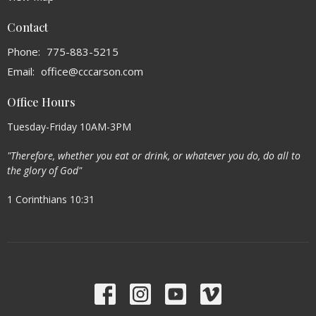
Contact
Phone:
775-883-5215
Email
:
office@cccarson.com
Office Hours
Tuesday-Friday 10AM-3PM
"Therefore, whether you eat or drink, or whatever you do, do all to
the glory of God"
1 Corinthians 10:31