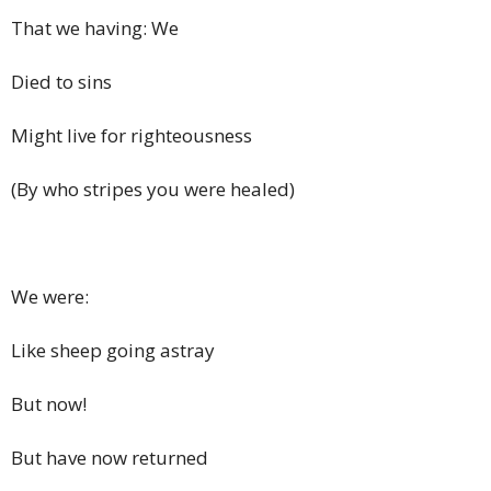
That we having: We
Died to sins
Might live for righteousness
(By who stripes you were healed)
We were:
Like sheep going astray
But now!
But have now returned