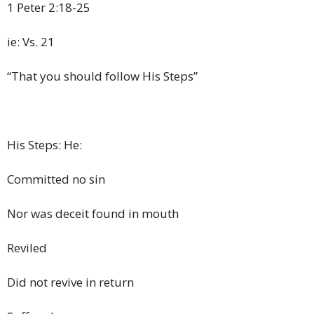
1 Peter 2:18-25
ie: Vs. 21
“That you should follow His Steps”
His Steps: He:
Committed no sin
Nor was deceit found in mouth
Reviled
Did not revive in return