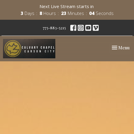
Next Live Stream starts in
3
Days
8
Hours
23
Minutes
03
Seconds
775-883-5215
Toggle nav
Menu