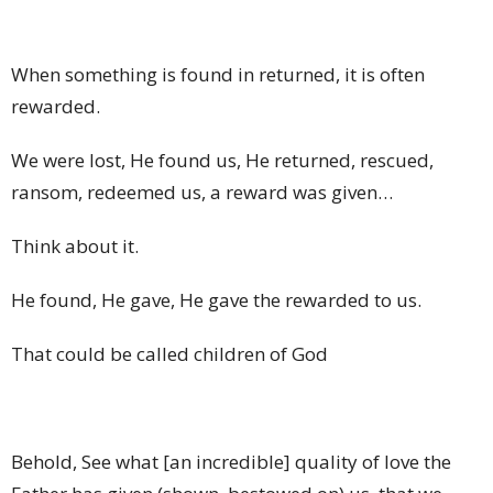
When something is found in returned, it is often
rewarded.
We were lost, He found us, He returned, rescued,
ransom, redeemed us, a reward was given…
Think about it.
He found, He gave, He gave the rewarded to us.
That could be called children of God
Behold, See what [an incredible] quality of love the