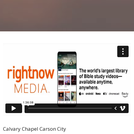
Calvary Chapel Carson City