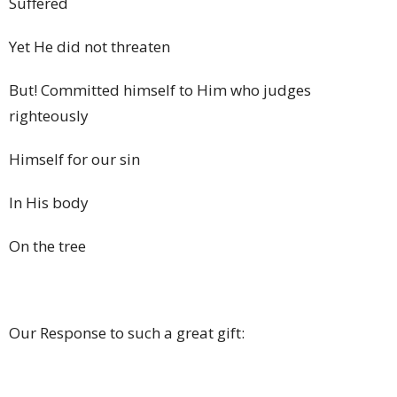
Suffered
Yet He did not threaten
But! Committed himself to Him who judges
righteously
Himself for our sin
In His body
On the tree
Our Response to such a great gift: