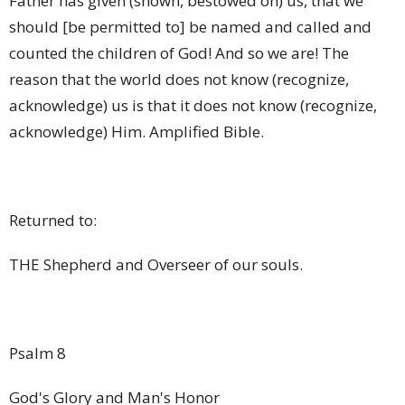
Father has given (shown, bestowed on) us, that we
should [be permitted to] be named and called and
counted the children of God! And so we are! The
reason that the world does not know (recognize,
acknowledge) us is that it does not know (recognize,
acknowledge) Him.
Amplified Bible.
Returned to:
THE Shepherd and Overseer of our souls.
Psalm 8
God's Glory and Man's Honor