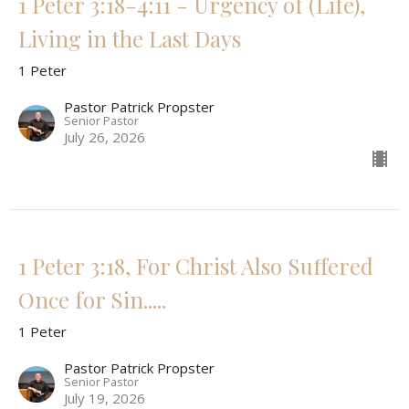
1 Peter 3:18-4:11 - Urgency of (Life),
Living in the Last Days
1 Peter
Pastor Patrick Propster
Senior Pastor
July 26, 2026
1 Peter 3:18, For Christ Also Suffered
Once for Sin.....
1 Peter
Pastor Patrick Propster
Senior Pastor
July 19, 2026