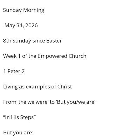
Sunday Morning
May 31, 2026
8th Sunday since Easter
Week 1 of the Empowered Church
1 Peter 2
Living as examples of Christ
From ‘the we were’ to ‘But you/we are’
“In His Steps”
But you are: