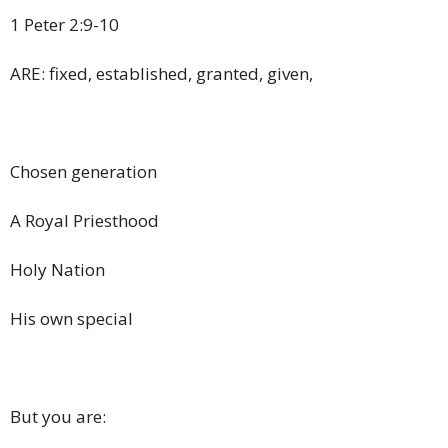
1 Peter 2:9-10
ARE: fixed, established, granted, given,
Chosen generation
A Royal Priesthood
Holy Nation
His own special
But you are: