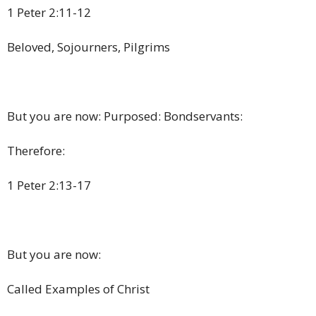
1 Peter 2:11-12
Beloved, Sojourners, Pilgrims
But you are now: Purposed: Bondservants:
Therefore:
1 Peter 2:13-17
But you are now:
Called Examples of Christ