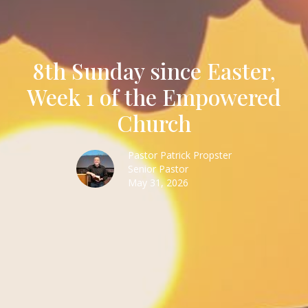
8th Sunday since Easter,
Week 1 of the Empowered
Church
Pastor Patrick Propster
Senior Pastor
May 31, 2026