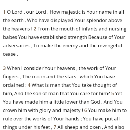
1
O Lord , our Lord , How majestic is Your name in all
the earth , Who have displayed Your splendor above
the heavens !
2
From the mouth of infants and nursing
babes You have established strength Because of Your
adversaries , To make the enemy and the revengeful
cease .
3
When I consider Your heavens , the work of Your
fingers , The moon and the stars , which You have
ordained ;
4
What is man that You take thought of
him, And the son of man that You care for him?
5
Yet
You have made him a little lower than God , And You
crown him with glory and majesty !
6
You make him to
rule over the works of Your hands ; You have put all
things under his feet ,
7
All sheep and oxen , And also