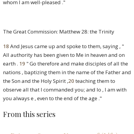
whom I am well-pleased ."
The Great Commission: Matthew 28: the Trinity
18
And Jesus came up and spoke to them, saying ,
"
All authority has been given to Me in heaven and on
earth .
19
" Go therefore and make disciples of all the
nations , baptizing them in the name of the Father and
the Son and the Holy Spirit ,
20
teaching them to
observe all that I commanded you; and lo , I am with
you always e , even to the end of the age ."
From this series