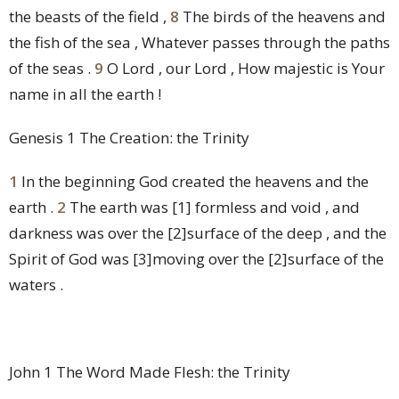
the beasts of the field ,
8
The birds of the heavens and
the fish of the sea , Whatever passes through the paths
of the seas .
9
O Lord , our Lord , How majestic is Your
name in all the earth !
Genesis 1 The Creation: the Trinity
1
In the beginning God created the heavens and the
earth .
2
The earth was
[1]
formless and void , and
darkness was over the
[2]
surface of the deep , and the
Spirit of God was
[3]
moving over the
[2]
surface of the
waters .
John 1 The Word Made Flesh: the Trinity