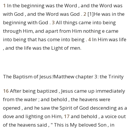
1
In the beginning was the Word , and the Word was
with God , and the Word was God .
2
[1]
He was in the
beginning with God .
3
All things came into being
through Him, and apart from Him nothing e came
into being that has come into being .
4
In Him was life
, and the life was the Light of men.
The Baptism of Jesus:!Matthew chapter 3: the Trinity
16
After being baptized , Jesus came up immediately
from the water ; and behold , the heavens were
opened , and he saw the Spirit of God descending as a
dove and lighting on Him,
17
and behold , a voice out
of the heavens said , " This is My beloved Son , in