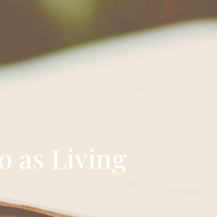
o as Living