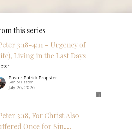
rom this series
 Peter 3:18-4:11 - Urgency of
ife), Living in the Last Days
Peter
Pastor Patrick Propster
Senior Pastor
July 26, 2026
Peter 3:18, For Christ Also
ffered Once for Sin.....