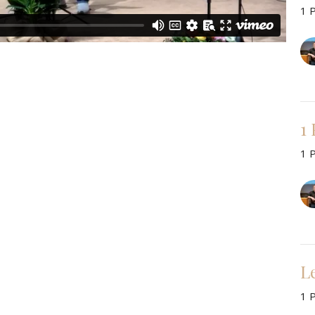
1 
1
1 
L
1 