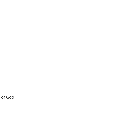
 of God