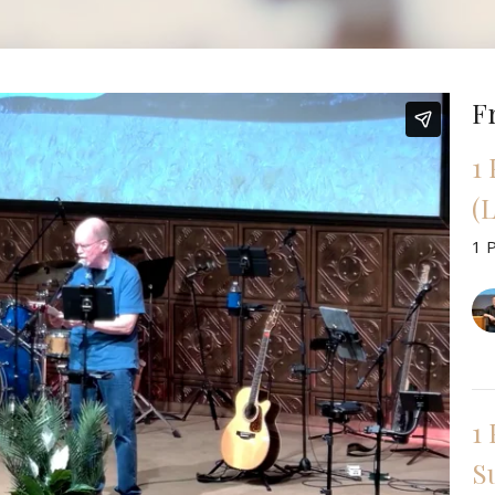
F
1
(L
1 
1 
Su