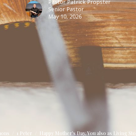
Pastor Patrick Propster
Senior Pastor
May 10, 2026
mons
1 Peter
Happy Mother's Day, You also as Living Sto