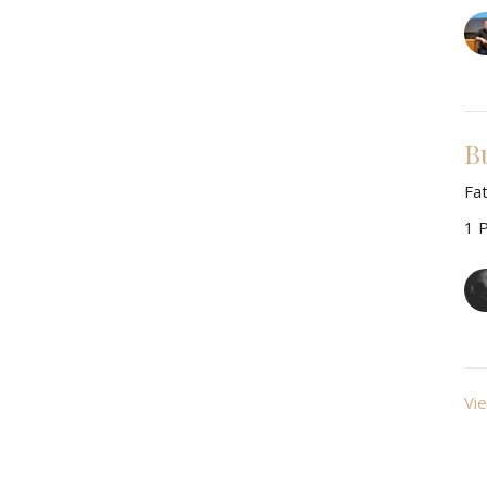
B
Fa
1 
Vie