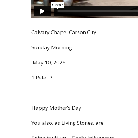
Calvary Chapel Carson City
Sunday Morning
May 10, 2026
1 Peter 2
Happy Mother’s Day
You also, as Living Stones,
are
Being
built up… Godly Influencers