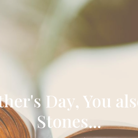
er's Day, You als
Stones...