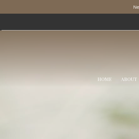
Ne
HOME
ABOUT