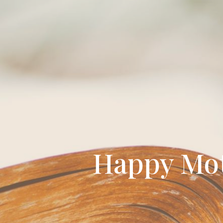
Happy Moth