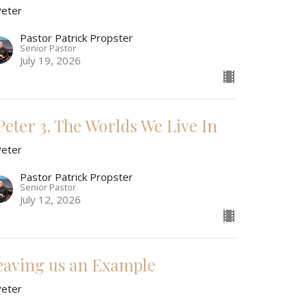
Peter
Pastor Patrick Propster
Senior Pastor
July 19, 2026
 Peter 3, The Worlds We Live In
Peter
Pastor Patrick Propster
Senior Pastor
July 12, 2026
eaving us an Example
Peter