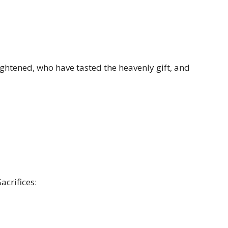
ightened, who have tasted the heavenly gift, and
acrifices: