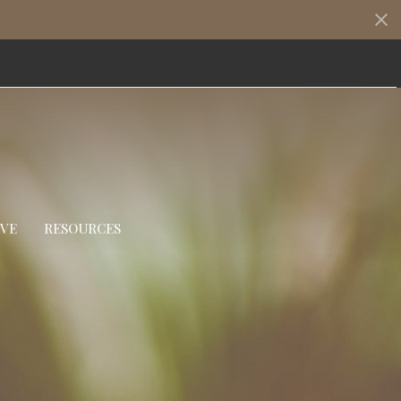
IVE
RESOURCES