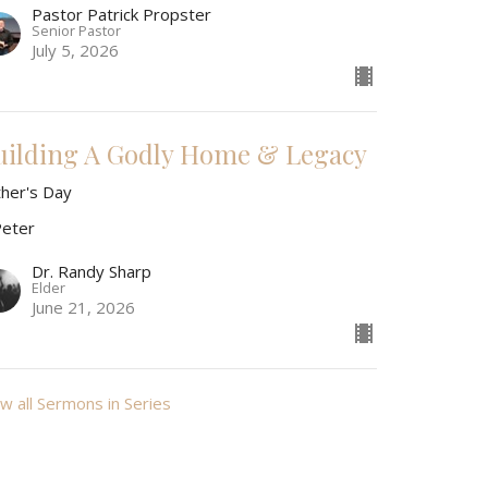
Pastor Patrick Propster
Senior Pastor
July 5, 2026
uilding A Godly Home & Legacy
ther's Day
Peter
Dr. Randy Sharp
Elder
June 21, 2026
w all Sermons in Series