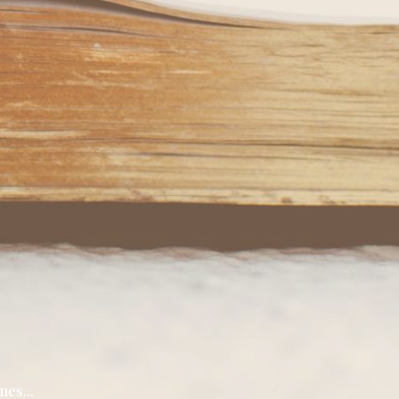
nes...