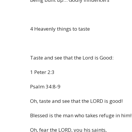
4 Heavenly things to taste
Taste and see that the Lord is Good:
1 Peter 2:3
Psalm 34:8-9
Oh, taste and see that the LORD is good!
Blessed is the man who takes refuge in him!
Oh, fear the LORD, you his saints,