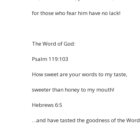
for those who fear him have no lack!
The Word of God:
Psalm 119:103
How sweet are your words to my taste,
sweeter than honey to my mouth!
Hebrews 6:5
…and have tasted the goodness of the Word