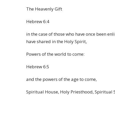
The Heavenly Gift
Hebrew 6:4
in the case of those who have once been enl
have shared in the Holy Spirit,
Powers of the world to come:
Hebrew 6:5
and the powers of the age to come,
Spiritual House, Holy Priesthood, Spiritual S