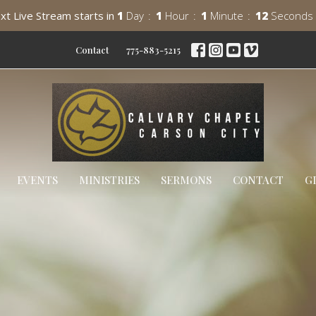
xt Live Stream starts in
1
Day
1
Hour
1
Minute
11
Seconds
Contact
775-883-5215
EVENTS
MINISTRIES
SERMONS
CONTACT
G