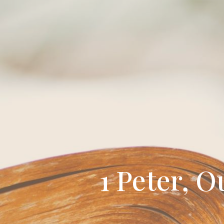
1 Peter, O