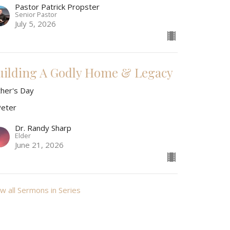
Pastor Patrick Propster
Senior Pastor
July 5, 2026
uilding A Godly Home & Legacy
ther's Day
Peter
Dr. Randy Sharp
Elder
June 21, 2026
w all Sermons in Series