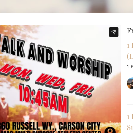
F
1
(L
1 
1 
Su