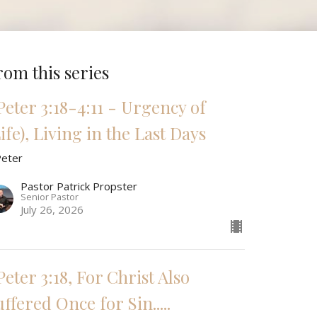
rom this series
 Peter 3:18-4:11 - Urgency of
ife), Living in the Last Days
Peter
Pastor Patrick Propster
Senior Pastor
July 26, 2026
Peter 3:18, For Christ Also
ffered Once for Sin.....