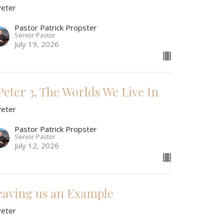
Peter
Pastor Patrick Propster
Senior Pastor
July 19, 2026
 Peter 3, The Worlds We Live In
Peter
Pastor Patrick Propster
Senior Pastor
July 12, 2026
eaving us an Example
Peter