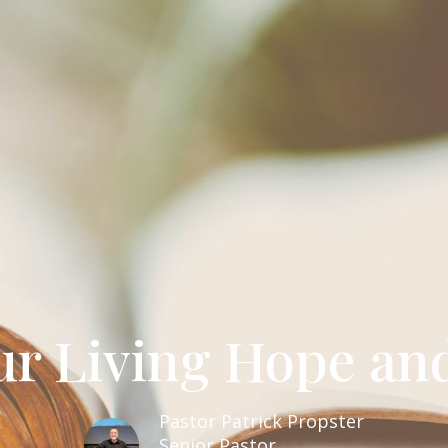
ur Living Hope an
Pastor Patrick Propster
Senior Pastor