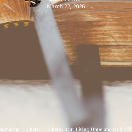
March 22, 2026
Sermons
1 Peter
1 Peter, Our Living Hope and Holy Lif