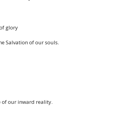
of glory
he Salvation of our souls.
of our inward reality.