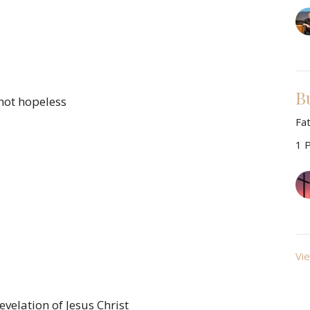
B
not hopeless
Fa
1 
Vie
evelation of Jesus Christ