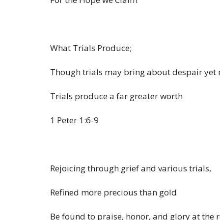
What Trials Produce;
Though trials may bring about despair yet 
Trials produce a far greater worth
1 Peter 1:6-9
Rejoicing through grief and various trials,
Refined more precious than gold
Be found to praise, honor, and glory at the r