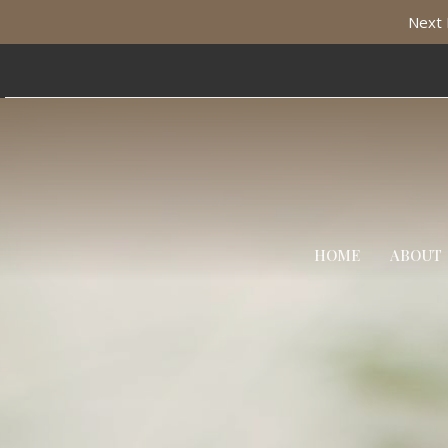
Next 
HOME
ABOUT