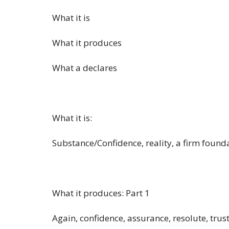
What it is
What it produces
What a declares
What it is:
Substance/Confidence, reality, a firm found
What it produces: Part 1
Again, confidence, assurance, resolute, trus