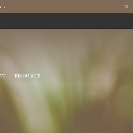
ds
IVE
RESOURCES