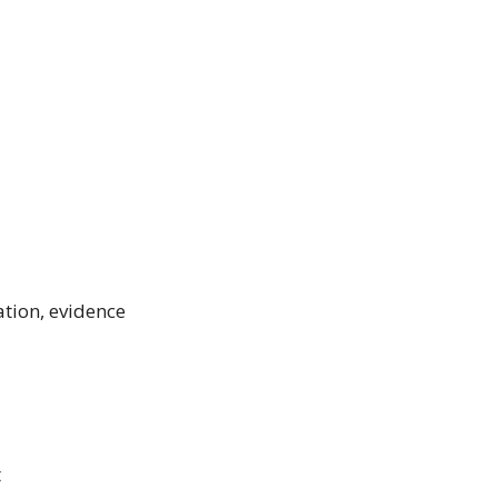
ation, evidence
t