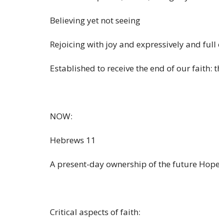
Believing yet not seeing
Rejoicing with joy and expressively and full 
Established to receive the end of our faith: t
NOW:
Hebrews 11
A present-day ownership of the future Hope 
Critical aspects of faith: