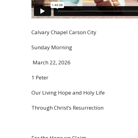
Calvary Chapel Carson City
Sunday Morning
March 22, 2026
1 Peter
Our Living Hope and Holy Life
Through Christ’s Resurrection
For the Hope we Claim