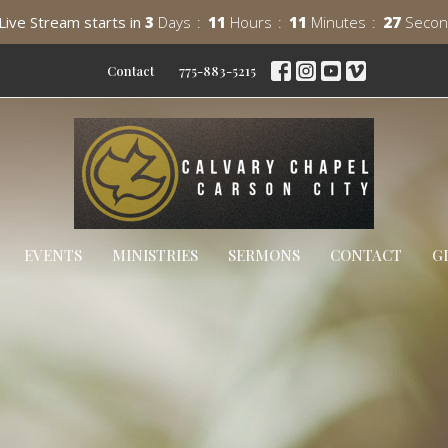
Live Stream starts in
3
Days
11
Hours
11
Minutes
26
Secon
Contact
775-883-5215
EVENTS
MINISTRIES
SERMONS
CONTACT
G