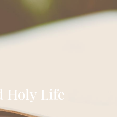
d Holy Life