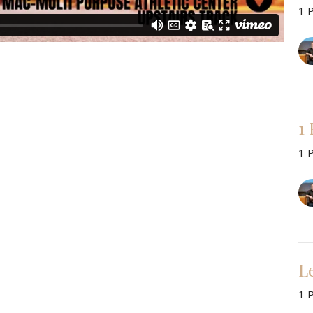
1 
1
1 
L
1 